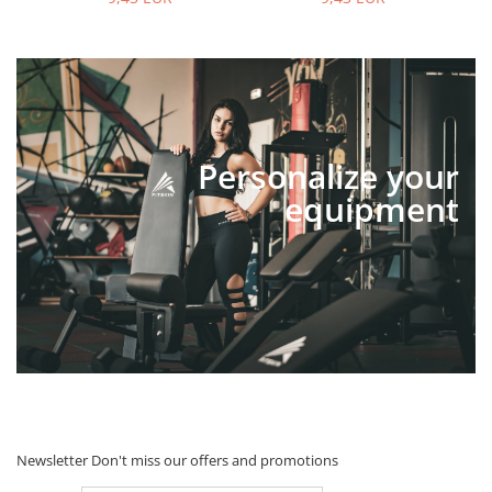
Personalize your
equipment
Newsletter
Don't miss our offers and promotions