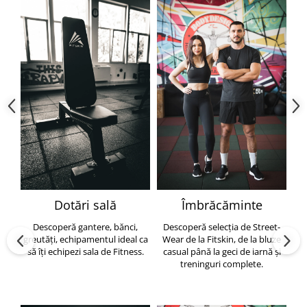
Dotări sală
Îmbrăcăminte
Descoperă gantere, bănci,
Descoperă selecția de Street-
greutăți, echipamentul ideal ca
Wear de la Fitskin, de la bluze
să îți echipezi sala de Fitness.
casual până la geci de iarnă și
h
treninguri complete.