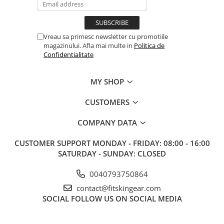
Vreau sa primesc newsletter cu promotiile
magazinului. Afla mai multe in
Politica de
Confidentialitate
MY SHOP
CUSTOMERS
COMPANY DATA
CUSTOMER SUPPORT
MONDAY - FRIDAY: 08:00 - 16:00
SATURDAY - SUNDAY: CLOSED
0040793750864
contact@fitskingear.com
SOCIAL
FOLLOW US ON SOCIAL MEDIA