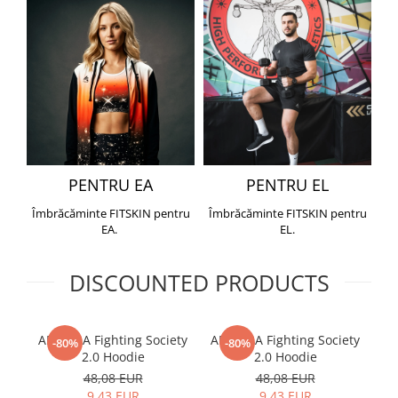
PENTRU EA
PENTRU EL
Îmbrăcăminte FITSKIN pentru
Îmbrăcăminte FITSKIN pentru
EA.
EL.
DISCOUNTED PRODUCTS
ARMURA Fighting Society
ARMURA Fighting Society
Me
-80%
-80%
2.0 Hoodie
2.0 Hoodie
48,08 EUR
48,08 EUR
9,43 EUR
9,43 EUR