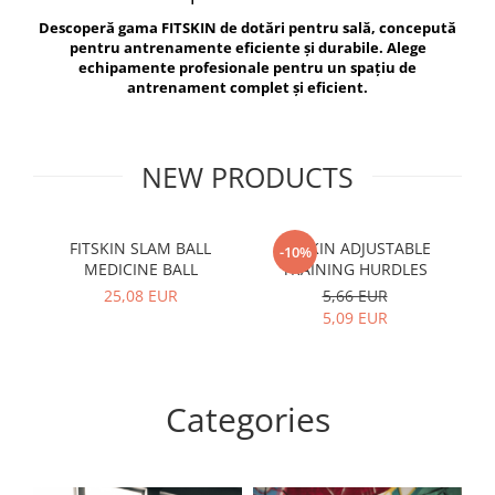
V-Form Shortline
Descoperă gama FITSKIN de dotări pentru sală, concepută
Exercise Bags
Vikings
pentru antrenamente eficiente și durabile. Alege
Gym Accesories
Berserker
echipamente profesionale pentru un spațiu de
antrenament complet și eficient.
Valkyrie
Coach Accessories
First Aid
Fitness
NEW PRODUCTS
Medicine Balls
Motor Skills and Coordination
FITSKIN SLAM BALL
FITSKIN ADJUSTABLE
F
-10%
MEDICINE BALL
TRAINING HURDLES
Recovery and Warm-Up
25,08 EUR
5,66 EUR
5,09 EUR
Categories