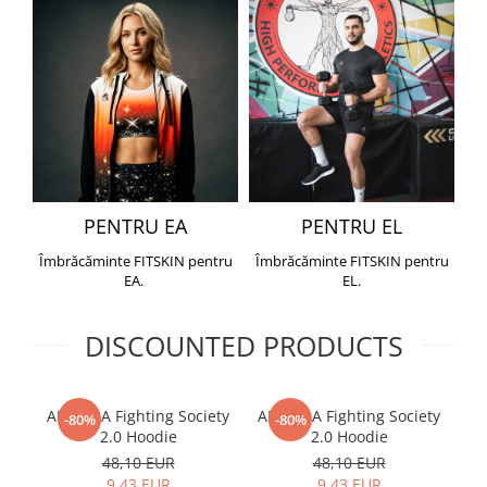
PENTRU EA
PENTRU EL
Îmbrăcăminte FITSKIN pentru
Îmbrăcăminte FITSKIN pentru
EA.
EL.
DISCOUNTED PRODUCTS
ARMURA Fighting Society
ARMURA Fighting Society
Me
-80%
-80%
2.0 Hoodie
2.0 Hoodie
48,10 EUR
48,10 EUR
9,43 EUR
9,43 EUR