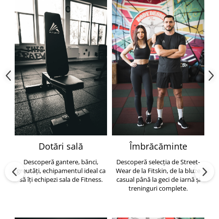
Dotări sală
Îmbrăcăminte
Descoperă gantere, bănci,
Descoperă selecția de Street-
greutăți, echipamentul ideal ca
Wear de la Fitskin, de la bluze
să îți echipezi sala de Fitness.
casual până la geci de iarnă și
h
treninguri complete.