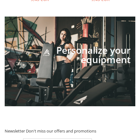
Personalize your
equipment
Newsletter
Don't miss our offers and promotions