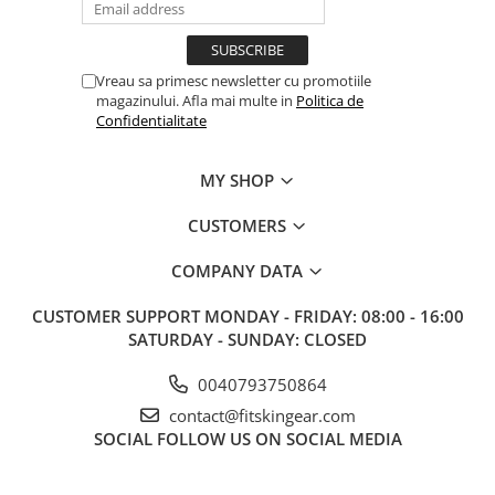
Vreau sa primesc newsletter cu promotiile
magazinului. Afla mai multe in
Politica de
Confidentialitate
MY SHOP
CUSTOMERS
COMPANY DATA
CUSTOMER SUPPORT
MONDAY - FRIDAY: 08:00 - 16:00
SATURDAY - SUNDAY: CLOSED
0040793750864
contact@fitskingear.com
SOCIAL
FOLLOW US ON SOCIAL MEDIA