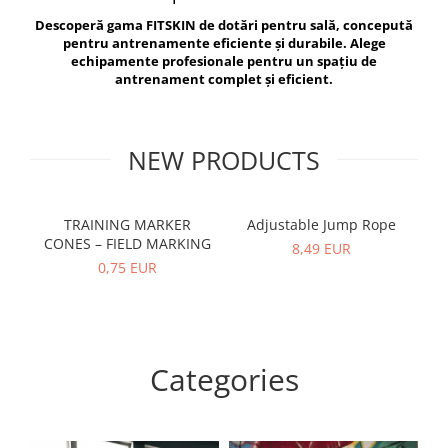
V-Form Shortline
Descoperă gama FITSKIN de dotări pentru sală, concepută
Exercise Bags
Vikings
pentru antrenamente eficiente și durabile. Alege
Gym Accesories
Berserker
echipamente profesionale pentru un spațiu de
antrenament complet și eficient.
Valkyrie
Coach Accessories
First Aid
Fitness
NEW PRODUCTS
Medicine Balls
Motor Skills and Coordination
TRAINING MARKER
Adjustable Jump Rope
R
CONES – FIELD MARKING
Recovery and Warm-Up
8,49 EUR
0,75 EUR
Categories