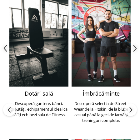
Dotări sală
Îmbrăcăminte
Descoperă gantere, bănci,
Descoperă selecția de Street-
greutăți, echipamentul ideal ca
Wear de la Fitskin, de la bluze
să îți echipezi sala de Fitness.
casual până la geci de iarnă și
h
treninguri complete.