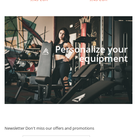
Personalize your
equipment
Newsletter
Don't miss our offers and promotions