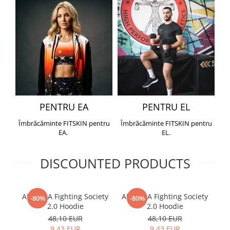
PENTRU EA
PENTRU EL
Îmbrăcăminte FITSKIN pentru
Îmbrăcăminte FITSKIN pentru
EA.
EL.
DISCOUNTED PRODUCTS
ARMURA Fighting Society
ARMURA Fighting Society
Me
-80%
-80%
2.0 Hoodie
2.0 Hoodie
48,10 EUR
48,10 EUR
9,43 EUR
9,43 EUR