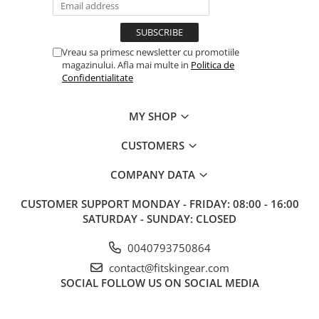
Vreau sa primesc newsletter cu promotiile
magazinului. Afla mai multe in
Politica de
Confidentialitate
MY SHOP
CUSTOMERS
COMPANY DATA
CUSTOMER SUPPORT
MONDAY - FRIDAY: 08:00 - 16:00
SATURDAY - SUNDAY: CLOSED
0040793750864
contact@fitskingear.com
SOCIAL
FOLLOW US ON SOCIAL MEDIA