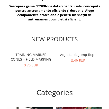
V-Form Shortline
Descoperă gama FITSKIN de dotări pentru sală, concepută
Exercise Bags
Vikings
pentru antrenamente eficiente și durabile. Alege
Gym Accesories
Berserker
echipamente profesionale pentru un spațiu de
antrenament complet și eficient.
Valkyrie
Coach Accessories
First Aid
Fitness
NEW PRODUCTS
Medicine Balls
Motor Skills and Coordination
TRAINING MARKER
Adjustable Jump Rope
R
CONES – FIELD MARKING
Recovery and Warm-Up
8,49 EUR
0,75 EUR
Categories