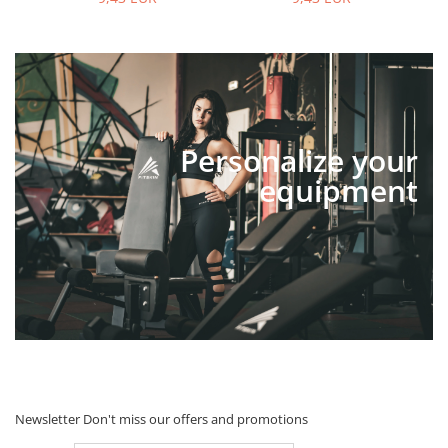
Personalize your
equipment
Newsletter
Don't miss our offers and promotions