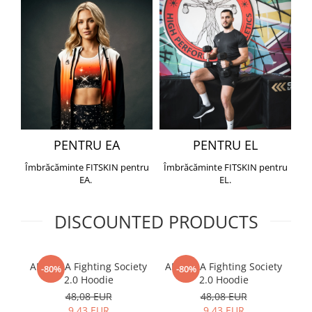
PENTRU EA
PENTRU EL
Îmbrăcăminte FITSKIN pentru
Îmbrăcăminte FITSKIN pentru
EA.
EL.
DISCOUNTED PRODUCTS
ARMURA Fighting Society
ARMURA Fighting Society
Me
-80%
-80%
2.0 Hoodie
2.0 Hoodie
48,08 EUR
48,08 EUR
9,43 EUR
9,43 EUR