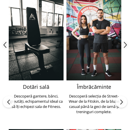
Dotări sală
Îmbrăcăminte
Descoperă gantere, bănci,
Descoperă selecția de Street-
greutăți, echipamentul ideal ca
Wear de la Fitskin, de la bluze
să îți echipezi sala de Fitness.
casual până la geci de iarnă și
h
treninguri complete.