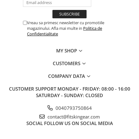
Vreau sa primesc newsletter cu promotiile
magazinului. Afla mai multe in
Politica de
Confidentialitate
MY SHOP
CUSTOMERS
COMPANY DATA
CUSTOMER SUPPORT
MONDAY - FRIDAY: 08:00 - 16:00
SATURDAY - SUNDAY: CLOSED
0040793750864
contact@fitskingear.com
SOCIAL
FOLLOW US ON SOCIAL MEDIA