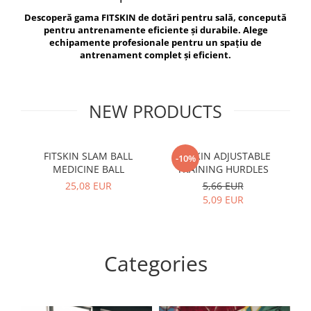
V-Form Shortline
Descoperă gama FITSKIN de dotări pentru sală, concepută
Exercise Bags
Vikings
pentru antrenamente eficiente și durabile. Alege
Gym Accesories
Berserker
echipamente profesionale pentru un spațiu de
antrenament complet și eficient.
Valkyrie
Coach Accessories
First Aid
Fitness
NEW PRODUCTS
Medicine Balls
Motor Skills and Coordination
FITSKIN SLAM BALL
FITSKIN ADJUSTABLE
F
-10%
MEDICINE BALL
TRAINING HURDLES
Recovery and Warm-Up
25,08 EUR
5,66 EUR
5,09 EUR
Categories