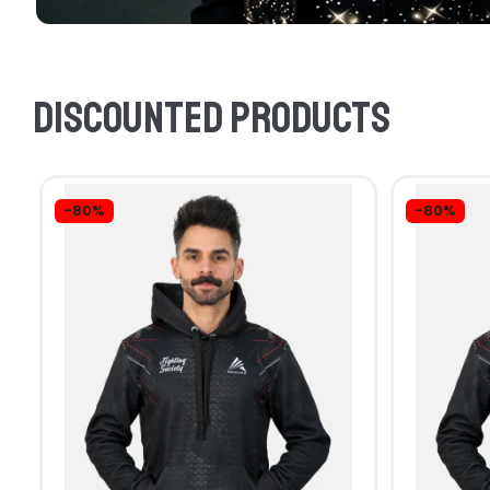
Discounted products
-80%
-80%