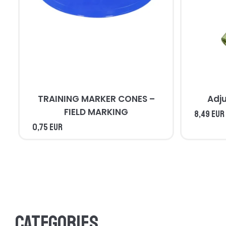
TRAINING MARKER CONES –
Adj
FIELD MARKING
8,49 EUR
0,75 EUR
Categories