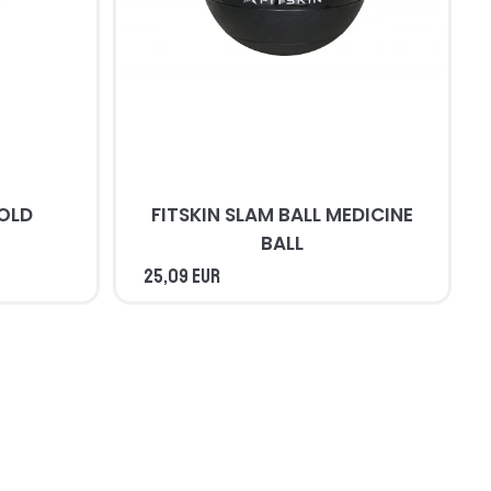
COLD
FITSKIN SLAM BALL MEDICINE
BALL
25,09 EUR