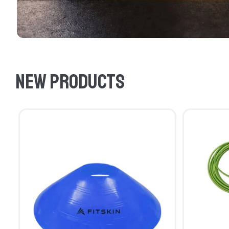
New products