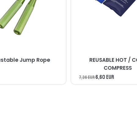
ustable Jump Rope
REUSABLE HOT / 
COMPRESS
6,60 EUR
7,36 EUR