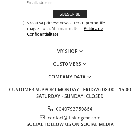
Vreau sa primesc newsletter cu promotiile
magazinului. Afla mai multe in
Politica de
Confidentialitate
MY SHOP
CUSTOMERS
COMPANY DATA
CUSTOMER SUPPORT
MONDAY - FRIDAY: 08:00 - 16:00
SATURDAY - SUNDAY: CLOSED
0040793750864
contact@fitskingear.com
SOCIAL
FOLLOW US ON SOCIAL MEDIA