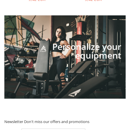
Personalize your
equipment
Newsletter
Don't miss our offers and promotions