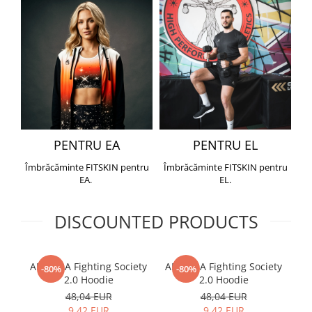
PENTRU EA
PENTRU EL
Îmbrăcăminte FITSKIN pentru
Îmbrăcăminte FITSKIN pentru
EA.
EL.
DISCOUNTED PRODUCTS
ARMURA Fighting Society
ARMURA Fighting Society
Me
-80%
-80%
2.0 Hoodie
2.0 Hoodie
48,04 EUR
48,04 EUR
9,42 EUR
9,42 EUR