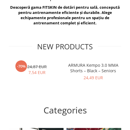
V-Form Shortline
Descoperă gama FITSKIN de dotări pentru sală, concepută
Exercise Bags
Vikings
pentru antrenamente eficiente și durabile. Alege
Gym Accesories
Berserker
echipamente profesionale pentru un spațiu de
antrenament complet și eficient.
Valkyrie
Coach Accessories
First Aid
Fitness
NEW PRODUCTS
Medicine Balls
Motor Skills and Coordination
ARMURA Kempo 3.0 MMA
AR
-70%
24,87 EUR
Shorts – Black – Seniors
Recovery and Warm-Up
7,54 EUR
24,49 EUR
Categories