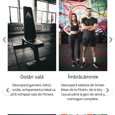
Dotări sală
Îmbrăcăminte
Descoperă gantere, bănci,
Descoperă selecția de Street-
greutăți, echipamentul ideal ca
Wear de la Fitskin, de la bluze
să îți echipezi sala de Fitness.
casual până la geci de iarnă și
h
treninguri complete.