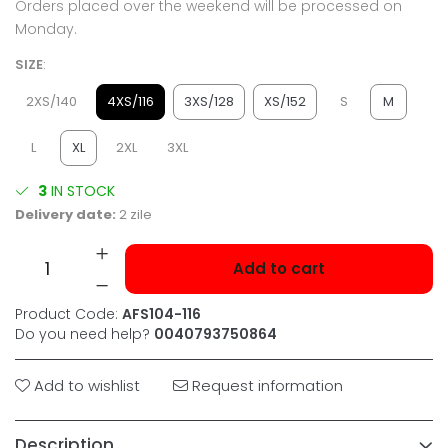
Orders placed over the weekend will be processed on
Monday.
SIZE
:
2XS/140
4XS/116
3XS/128
XS/152
S
M
L
XL
2XL
3XL
3
IN STOCK
Delivery date:
2 zile
Add to cart
Product Code:
AFS104-116
Do you need help?
0040793750864
Add to wishlist
Request information
Description