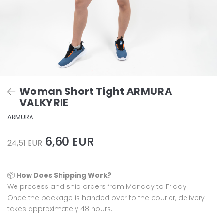
Woman Short Tight ARMURA
VALKYRIE
ARMURA
6,60 EUR
24,51 EUR
📦
How Does Shipping Work?
We process and ship orders from Monday to Friday.
Once the package is handed over to the courier, delivery
takes approximately 48 hours.