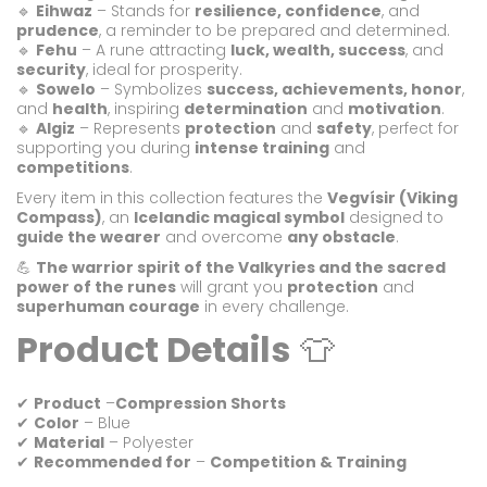
🔹
Eihwaz
– Stands for
resilience, confidence
, and
prudence
, a reminder to be prepared and determined.
🔹
Fehu
– A rune attracting
luck, wealth, success
, and
security
, ideal for prosperity.
🔹
Sowelo
– Symbolizes
success, achievements, honor
,
and
health
, inspiring
determination
and
motivation
.
🔹
Algiz
– Represents
protection
and
safety
, perfect for
supporting you during
intense training
and
competitions
.
Every item in this collection features the
Vegvísir (Viking
Compass)
, an
Icelandic magical symbol
designed to
guide the wearer
and overcome
any obstacle
.
💪
The warrior spirit of the Valkyries and the sacred
power of the runes
will grant you
protection
and
superhuman courage
in every challenge.
Product Details
👕
✔
Product
–
Compression Shorts
✔
Color
– Blue
✔
Material
– Polyester
✔
Recommended for
–
Competition & Training