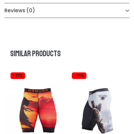
Reviews
(0)
Similar products
-71%
-71%