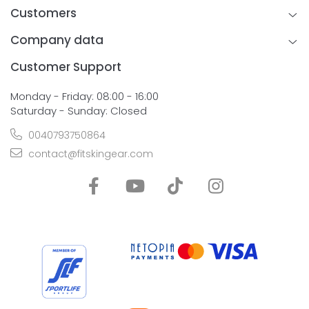
Customers
Company data
Customer Support
Monday - Friday: 08:00 - 16:00
Saturday - Sunday: Closed
0040793750864
contact@fitskingear.com