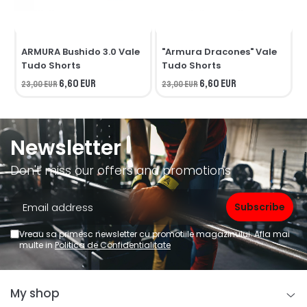
ARMURA Bushido 3.0 Vale
"Armura Dracones" Vale
Tudo Shorts
Tudo Shorts
6,60 EUR
6,60 EUR
23,00 EUR
23,00 EUR
2
Newsletter
Don't miss our offers and promotions
Vreau sa primesc newsletter cu promotiile magazinului. Afla mai
multe in
Politica de Confidentialitate
My shop