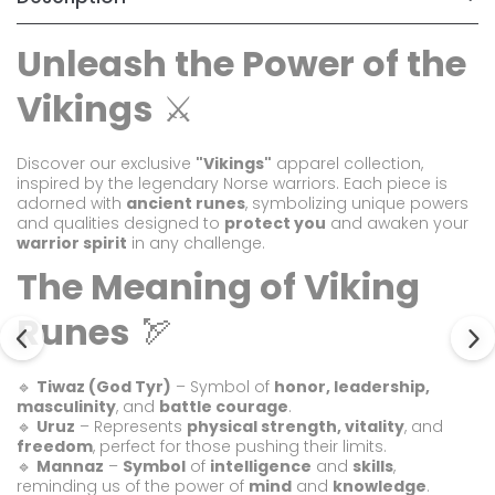
Unleash the Power of the
Vikings
⚔️
Discover our exclusive
"Vikings"
apparel collection,
inspired by the legendary Norse warriors. Each piece is
adorned with
ancient runes
, symbolizing unique powers
and qualities designed to
protect you
and awaken your
warrior spirit
in any challenge.
The Meaning of Viking
Runes
🏹
🔹
Tiwaz (God Tyr)
– Symbol of
honor, leadership,
masculinity
, and
battle courage
.
🔹
Uruz
– Represents
physical strength, vitality
, and
freedom
, perfect for those pushing their limits.
🔹
Mannaz
–
Symbol
of
intelligence
and
skills
,
reminding us of the power of
mind
and
knowledge
.