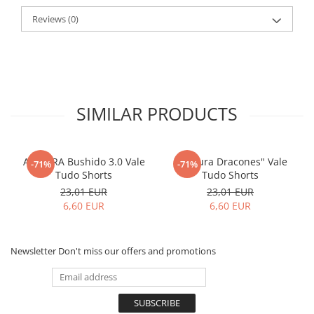
Reviews
(0)
SIMILAR PRODUCTS
ARMURA Bushido 3.0 Vale
"Armura Dracones" Vale
-71%
-71%
Tudo Shorts
Tudo Shorts
23,01 EUR
23,01 EUR
6,60 EUR
6,60 EUR
Newsletter
Don't miss our offers and promotions