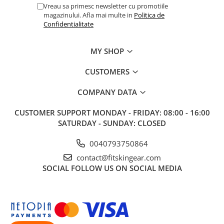
Vreau sa primesc newsletter cu promotiile
magazinului. Afla mai multe in
Politica de
Confidentialitate
MY SHOP
CUSTOMERS
COMPANY DATA
CUSTOMER SUPPORT
MONDAY - FRIDAY: 08:00 - 16:00
SATURDAY - SUNDAY: CLOSED
0040793750864
contact@fitskingear.com
SOCIAL
FOLLOW US ON SOCIAL MEDIA