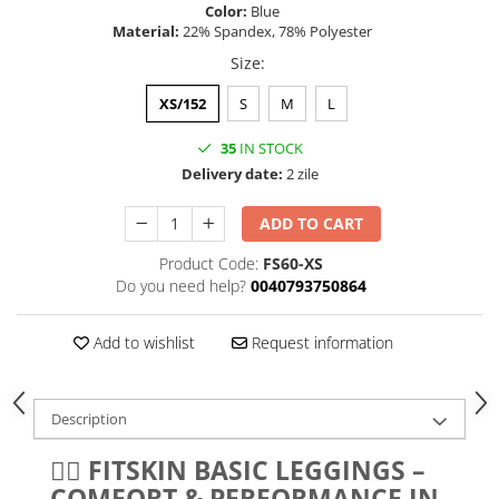
Color:
Blue
Material:
22% Spandex, 78% Polyester
Size
:
XS/152
S
M
L
35
IN STOCK
Delivery date:
2 zile
ADD TO CART
Product Code:
FS60-XS
Do you need help?
0040793750864
Add to wishlist
Request information
Description
🏋️‍♀️ FITSKIN BASIC LEGGINGS –
COMFORT & PERFORMANCE IN