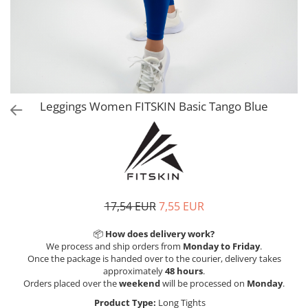
V-Form Shortline
Exercise Bags
Vikings
Gym Accesories
Berserker
Valkyrie
Coach Accessories
First Aid
Fitness
Leggings Women FITSKIN Basic Tango Blue
Medicine Balls
Motor Skills and Coordination
Recovery and Warm-Up
17,54 EUR
7,55 EUR
📦
How does delivery work?
We process and ship orders from
Monday to Friday
.
Once the package is handed over to the courier, delivery takes
approximately
48 hours
.
Orders placed over the
weekend
will be processed on
Monday
.
Product Type:
Long Tights