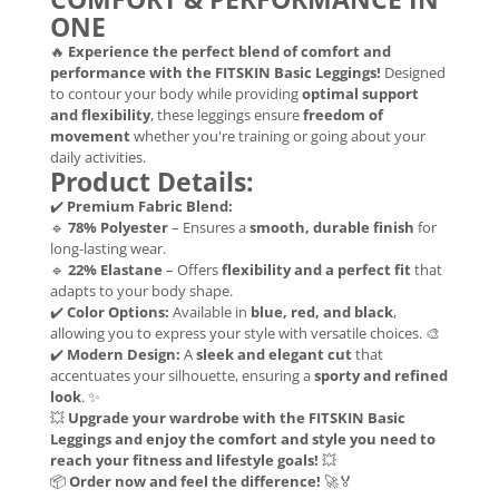
ONE
🔥
Experience the perfect blend of comfort and
performance with the FITSKIN Basic Leggings!
Designed
to contour your body while providing
optimal support
and flexibility
, these leggings ensure
freedom of
movement
whether you're training or going about your
daily activities.
Product Details:
✔️
Premium Fabric Blend:
🔹
78% Polyester
– Ensures a
smooth, durable finish
for
long-lasting wear.
🔹
22% Elastane
– Offers
flexibility and a perfect fit
that
adapts to your body shape.
✔️
Color Options:
Available in
blue, red, and black
,
allowing you to express your style with versatile choices. 🎨
✔️
Modern Design:
A
sleek and elegant cut
that
accentuates your silhouette, ensuring a
sporty and refined
look
. ✨
💥
Upgrade your wardrobe with the FITSKIN Basic
Leggings and enjoy the comfort and style you need to
reach your fitness and lifestyle goals!
💥
📦
Order now and feel the difference!
🚀🏅