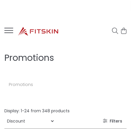
Promotions
Promotions
Display:
1-
24
from
348
products
Filters