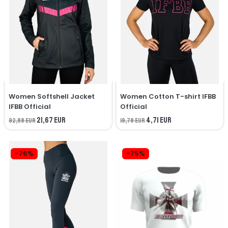
Women Softshell Jacket
Women Cotton T-shirt IFBB
IFBB Official
Official
21,67 EUR
4,71 EUR
92,88 EUR
19,78 EUR
-76%
-75%