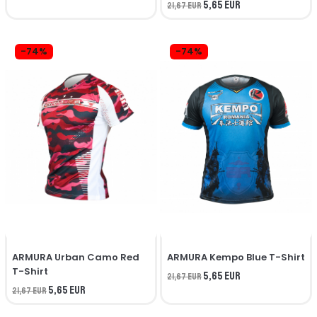
5,65 EUR
21,67 EUR
-74%
-74%
ARMURA Urban Camo Red
ARMURA Kempo Blue T-Shirt
T-Shirt
5,65 EUR
21,67 EUR
5,65 EUR
21,67 EUR