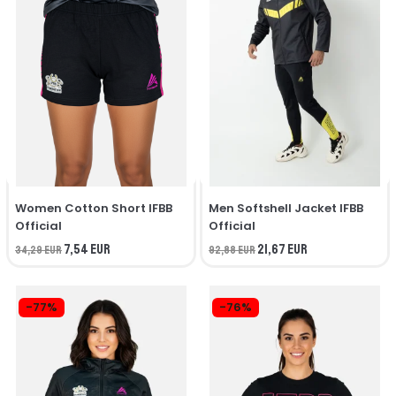
Women Cotton Short IFBB
Men Softshell Jacket IFBB
Official
Official
7,54 EUR
21,67 EUR
34,29 EUR
92,88 EUR
-77%
-76%