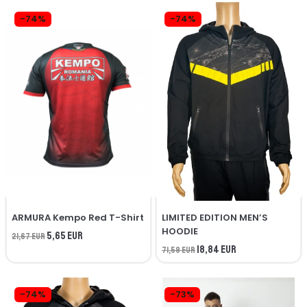
-74%
-74%
ARMURA Kempo Red T-Shirt
LIMITED EDITION MEN’S
HOODIE
5,65 EUR
21,67 EUR
18,84 EUR
71,59 EUR
-74%
-73%