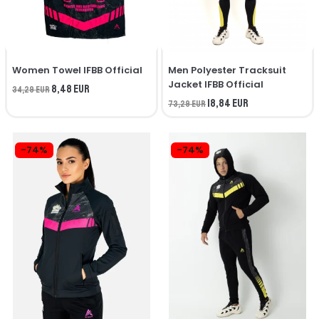
Women Towel IFBB Official
Men Polyester Tracksuit
Jacket IFBB Official
8,48 EUR
34,29 EUR
18,84 EUR
73,29 EUR
-74%
-74%