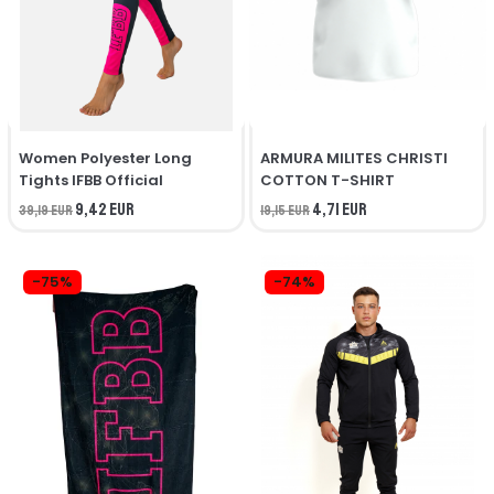
Women Polyester Long
ARMURA MILITES CHRISTI
Tights IFBB Official
COTTON T-SHIRT
9,42 EUR
4,71 EUR
39,19 EUR
19,15 EUR
-75%
-74%