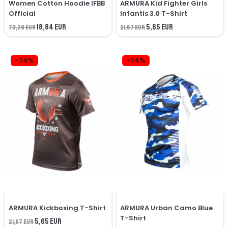
Women Cotton Hoodie IFBB
ARMURA Kid Fighter Girls
Official
Infantis 3.0 T-Shirt
18,84 EUR
5,65 EUR
73,29 EUR
21,67 EUR
-74%
-74%
ARMURA Kickboxing T-Shirt
ARMURA Urban Camo Blue
T-Shirt
5,65 EUR
21,67 EUR