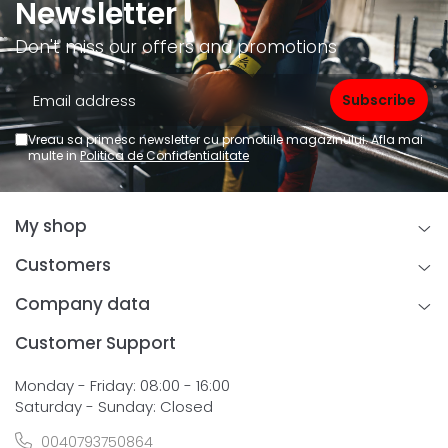
Newsletter
Don't miss our offers and promotions
Vreau sa primesc newsletter cu promotiile magazinului. Afla mai
multe in
Politica de Confidentialitate
My shop
Customers
Company data
Customer Support
Monday - Friday: 08:00 - 16:00
Saturday - Sunday: Closed
0040793750864