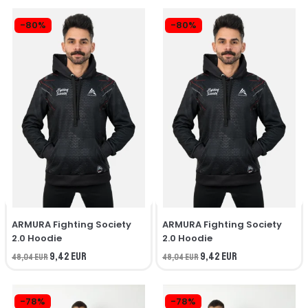
-80%
-80%
ARMURA Fighting Society
ARMURA Fighting Society
2.0 Hoodie
2.0 Hoodie
9,42 EUR
9,42 EUR
48,04 EUR
48,04 EUR
-78%
-78%