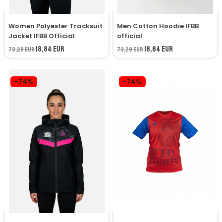
Women Polyester Tracksuit
Men Cotton Hoodie IFBB
Jacket IFBB Official
official
18,84 EUR
18,84 EUR
73,29 EUR
73,29 EUR
-74%
-74%