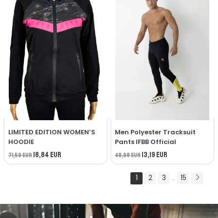
LIMITED EDITION WOMEN’S
Men Polyester Tracksuit
HOODIE
Pants IFBB Official
18,84 EUR
13,19 EUR
71,59 EUR
48,98 EUR
1
2
3
15
...