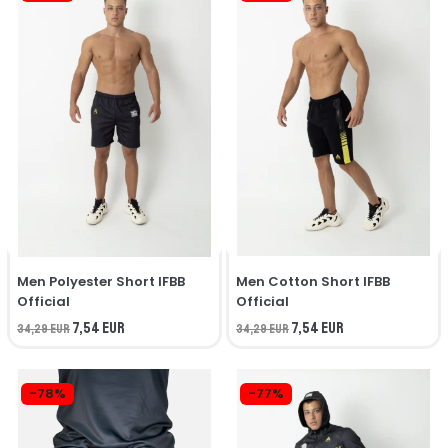
Men Polyester Short IFBB
Men Cotton Short IFBB
Official
Official
7,54 EUR
7,54 EUR
34,29 EUR
34,29 EUR
-78%
-77%