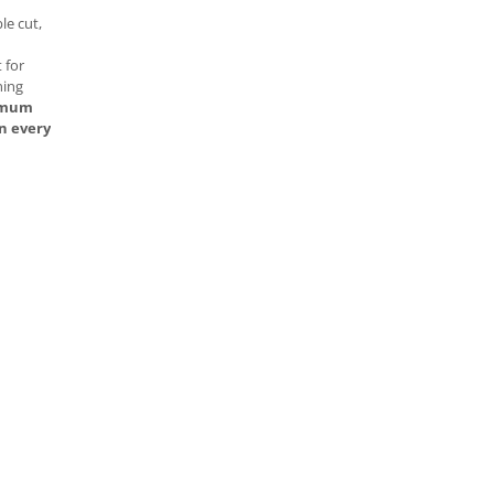
e cut,
 for
ning
ximum
n every