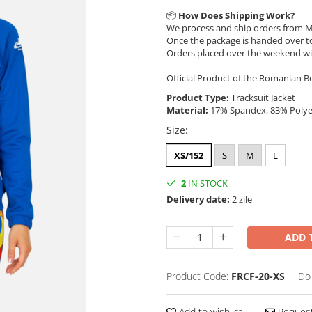
📦
How Does Shipping Work?
We process and ship orders from M
Once the package is handed over to
Orders placed over the weekend wi
Official Product of the Romanian B
Product Type:
Tracksuit Jacket
Material:
17% Spandex, 83% Poly
Size
:
XS/152
S
M
L
2
IN STOCK
Delivery date:
2 zile
ADD 
Product Code:
FRCF-20-XS
Do
Add to wishlist
Request