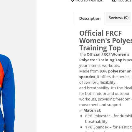
Reviews
(0)
Description
Official FRCF
Women's Polye
Training Top
The
Official FRCF Women's
Polyester Training Top
is per
your intense workouts.
Made from
83% polyester
an
spandex
, it offers the perfec
of comfort, flexibility,
and breathability. It’s the idea
for both indoor and outdoor
workouts, providing freedom 
movement and support.
✅
Material:
83% Polyester – for durabil
breathability
17% Spandex – for elastici