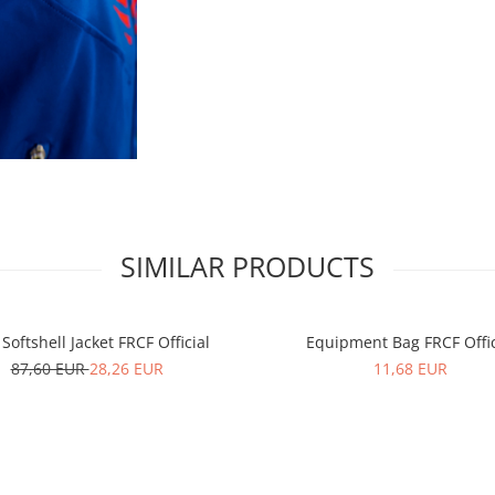
SIMILAR PRODUCTS
Softshell Jacket FRCF Official
Equipment Bag FRCF Offic
87,60 EUR
28,26 EUR
11,68 EUR