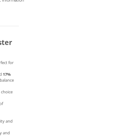
ster
fect for
d
17%
t balance
l choice
of
ity and
ty and