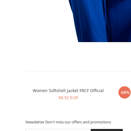
Women Softshell Jacket FRCF Official
Men 
-68%
88,92 EUR
Newsletter
Don't miss our offers and promotions