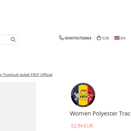
0040793750864
0,00
EN
Tracksuit Jacket FRCF Official
Women Polyester Tracks
52,94 EUR