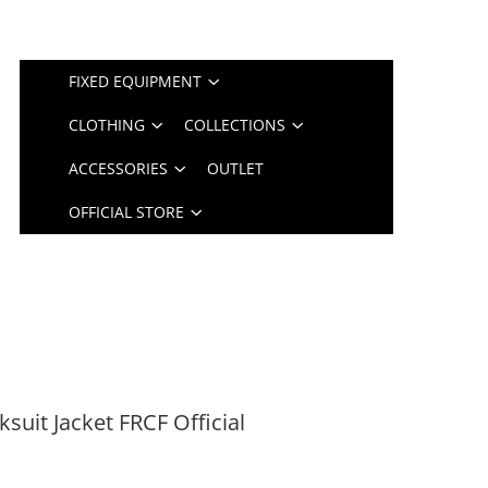
FIXED EQUIPMENT
CLOTHING
COLLECTIONS
ACCESSORIES
OUTLET
OFFICIAL STORE
uit Jacket FRCF Official