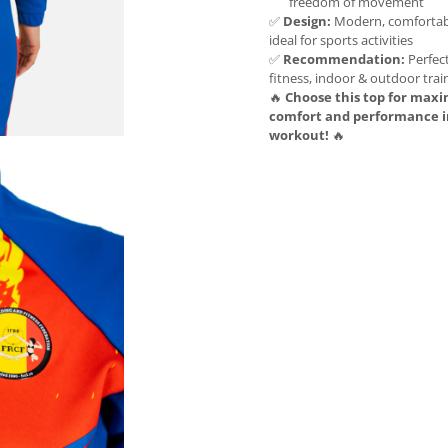
freedom of movement
✅
Design:
Modern, comfortabl
ideal for sports activities
✅
Recommendation:
Perfect
fitness, indoor & outdoor trai
🔥
Choose this top for ma
comfort and performance i
workout!
🔥