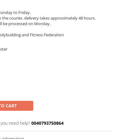
onday to Friday.
 the courier, delivery takes approximately 48 hours.
ll be processed on Monday.
odybuilding and Fitness Federation
ester
TO CART
 you need help?
0040793750864
 information