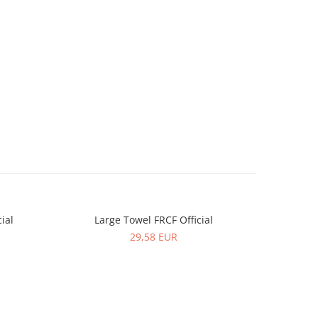
ial
Large Towel FRCF Official
Women T-s
NEW
29,58 EUR