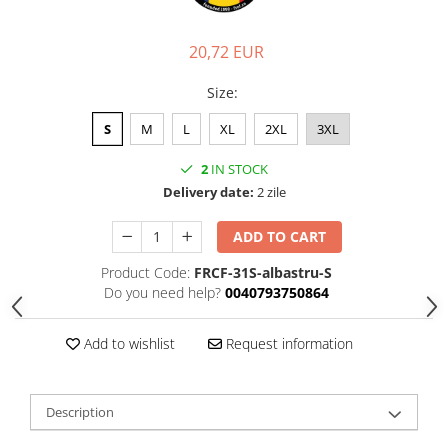
20,72 EUR
Size
:
S
M
L
XL
2XL
3XL
2
IN STOCK
Delivery date:
2 zile
ADD TO CART
Product Code:
FRCF-31S-albastru-S
Do you need help?
0040793750864
Add to wishlist
Request information
Description