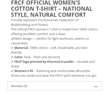
FRCF OFFICIAL WOMEN'S
COTTON T-SHIRT – NATIONAL
STYLE, NATURAL COMFORT
Proudly represent the Romanian Federation of
Bodybuilding and Fitness!
This official FRCF women’s T-shirt is made from 100% cotton,
offering excellent comfort and a clean,
athletic design — perfect for light workouts, events, or
casual wear.
✔
Material
: 100% cotton – soft, breathable, and skin-
friendly
✔
Color
: blue – fresh and dynamic
✔
FRCF logo printed by thermal transfer
– durable and
sharp
✔
Women’s fit
– flattering and comfortable silhouette
Show your pride and wear the FRCF spirit wherever you go!
Reviews
(0)