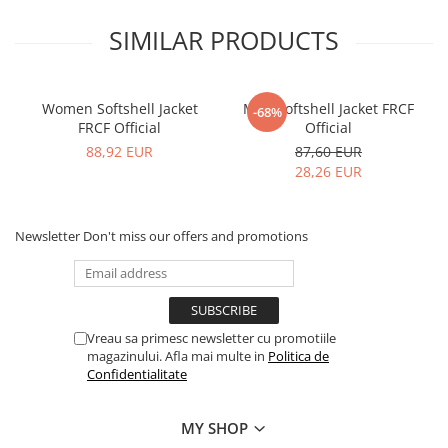
SIMILAR PRODUCTS
Women Softshell Jacket
Men Softshell Jacket FRCF
-68%
FRCF Official
Official
88,92 EUR
87,60 EUR
28,26 EUR
Newsletter
Don't miss our offers and promotions
Vreau sa primesc newsletter cu promotiile
magazinului. Afla mai multe in
Politica de
Confidentialitate
MY SHOP