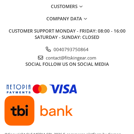
CUSTOMERS
COMPANY DATA
CUSTOMER SUPPORT
MONDAY - FRIDAY: 08:00 - 16:00
SATURDAY - SUNDAY: CLOSED
0040793750864
contact@fitskingear.com
SOCIAL
FOLLOW US ON SOCIAL MEDIA