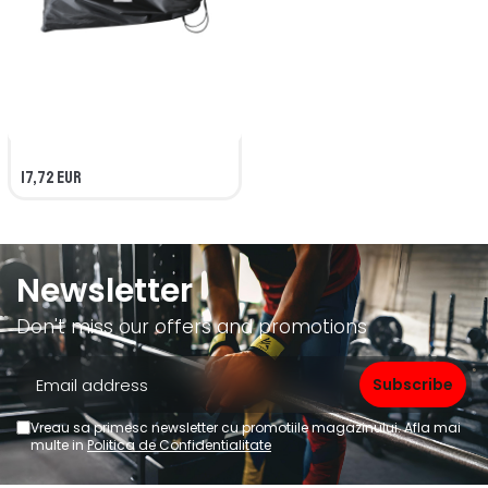
17,72 EUR
Newsletter
Don't miss our offers and promotions
Vreau sa primesc newsletter cu promotiile magazinului. Afla mai
multe in
Politica de Confidentialitate