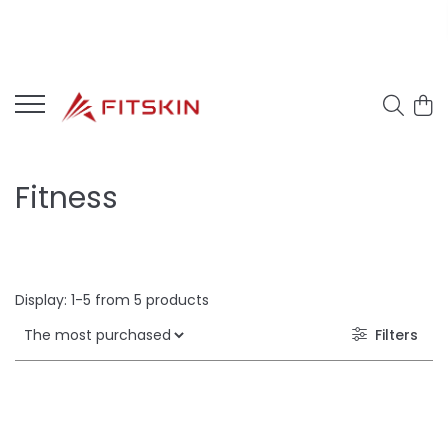
Fitness
Display:
1-
5
from
5
products
Filters