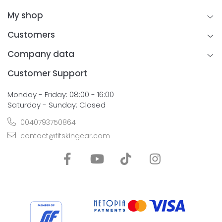
My shop
Customers
Company data
Customer Support
Monday - Friday: 08:00 - 16:00
Saturday - Sunday: Closed
0040793750864
contact@fitskingear.com