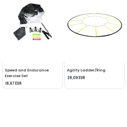
Speed ​​and Endurance
Agility Ladder/Ring
Exercise Set
28,09 EUR
18,67 EUR