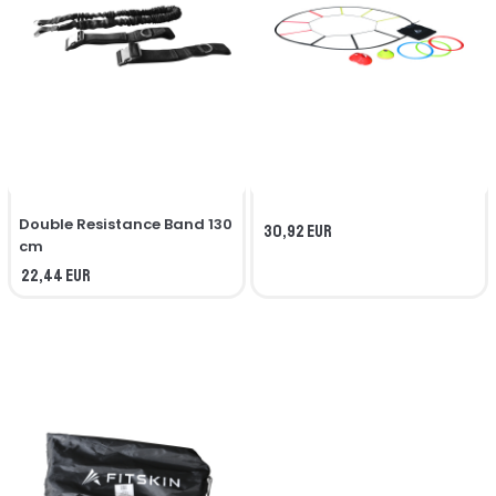
Double Resistance Band 130
30,92 EUR
cm
22,44 EUR