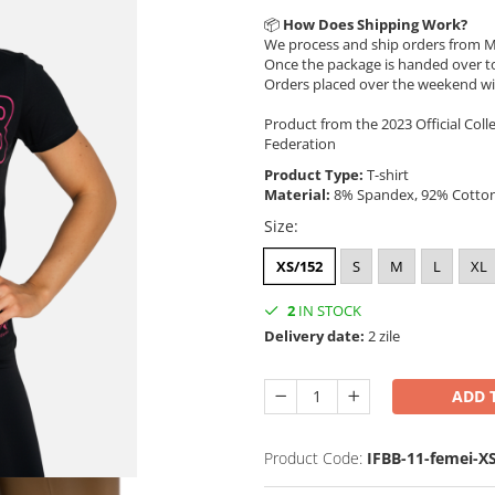
📦
How Does Shipping Work?
We process and ship orders from M
Once the package is handed over to
Orders placed over the weekend wi
Product from the 2023 Official Coll
Federation
Product Type:
T-shirt
Material:
8% Spandex, 92% Cotto
Size
:
XS/152
S
M
L
XL
2
IN STOCK
Delivery date:
2 zile
ADD 
Product Code:
IFBB-11-femei-X