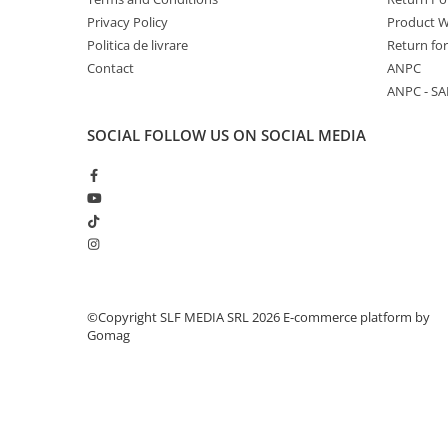
Privacy Policy
Product W
Politica de livrare
Return fo
Contact
ANPC
ANPC - SA
SOCIAL
FOLLOW US ON SOCIAL MEDIA
©Copyright SLF MEDIA SRL 2026
E-commerce platform by
Gomag