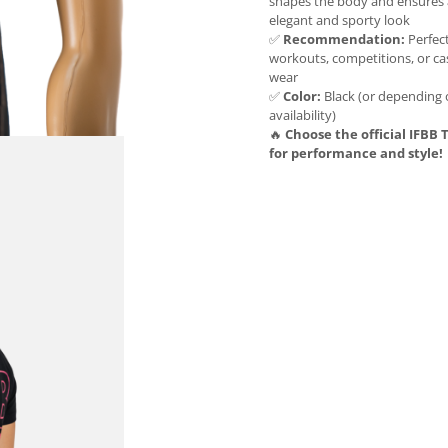
shapes the body and ensures
elegant and sporty look
✅
Recommendation:
Perfect
workouts, competitions, or ca
wear
✅
Color:
Black (or depending
availability)
🔥
Choose the official IFBB T
for performance and style!