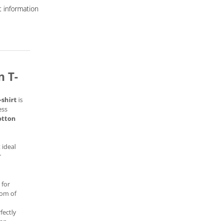
 information
 T-
-shirt
is
ess
otton
 ideal
r
 for
dom of
fectly