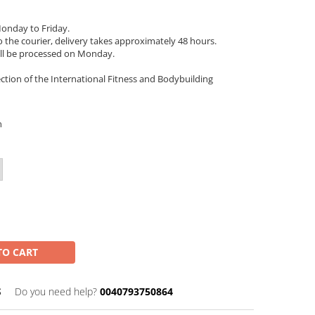
onday to Friday.
 the courier, delivery takes approximately 48 hours.
ll be processed on Monday.
ection of the International Fitness and Bodybuilding
n
TO CART
S
Do you need help?
0040793750864