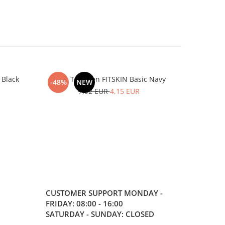
 Black
Tank Top Men FITSKIN Basic Navy
Tank To
-48%
NEW
-48%
7,92 EUR
4,15 EUR
CUSTOMER SUPPORT
MONDAY -
FRIDAY: 08:00 - 16:00
SATURDAY - SUNDAY: CLOSED