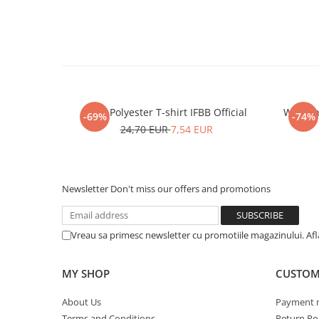
Men Polyester T-shirt IFBB Official
Women P
-69%
-74%
24,70 EUR
7,54 EUR
Newsletter
Don't miss our offers and promotions
Vreau sa primesc newsletter cu promotiile magazinului. Af
MY SHOP
CUSTOM
About Us
Payment 
Terms and Conditions
Return Pol