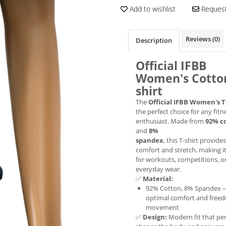
Add to wishlist
Request
Reviews
(0)
Description
Official IFBB
Women's Cotton
shirt
The
Official IFBB Women's T
the perfect choice for any fitn
enthusiast. Made from
92% c
and
8%
spandex
, this T-shirt provides
comfort and stretch, making it
for workouts, competitions, o
everyday wear.
✅
Material:
92% Cotton, 8% Spandex –
optimal comfort and free
movement
✅
Design:
Modern fit that per