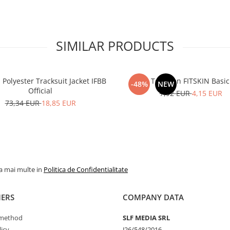
SIMILAR PRODUCTS
olyester Tracksuit Jacket IFBB
Tank Top Men FITSKIN Basic
-48%
NEW
Official
7,92 EUR
4,15 EUR
73,34 EUR
18,85 EUR
la mai multe in
Politica de Confidentialitate
ERS
COMPANY DATA
method
SLF MEDIA SRL
icy
J26/548/2016