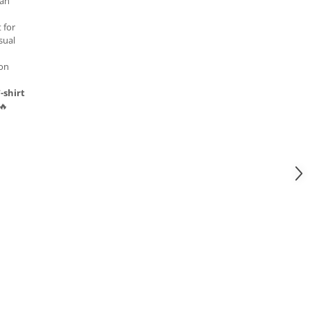
 an
 for
sual
 on
-shirt
🔥