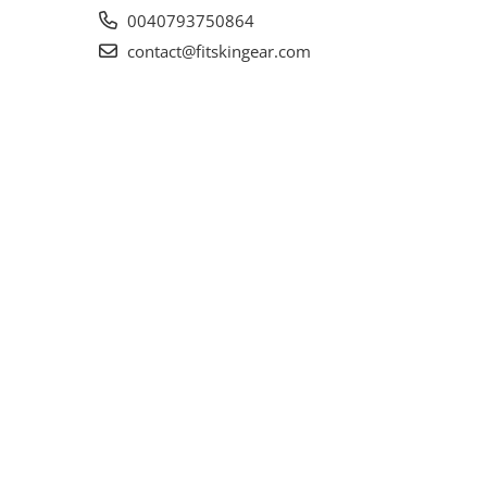
0040793750864
contact@fitskingear.com