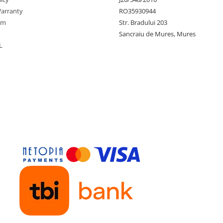
arranty
RO35930944
rm
Str. Bradului 203
Sancraiu de Mures, Mures
L