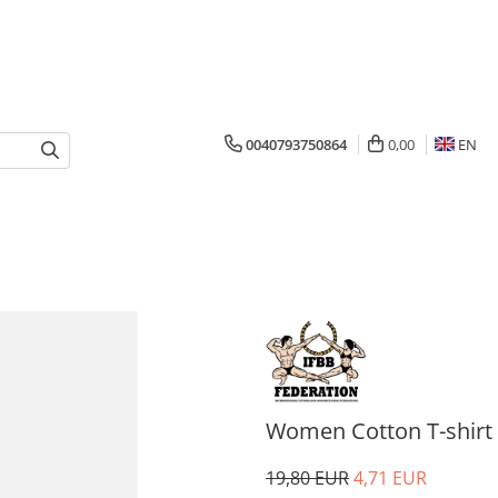
0040793750864
0,00
EN
Women Cotton T-shirt I
19,80 EUR
4,71 EUR