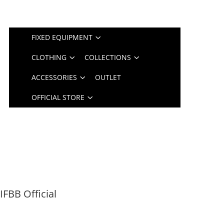
FIXED EQUIPMENT
CLOTHING
COLLECTIONS
ACCESSORIES
OUTLET
OFFICIAL STORE
FBB Official