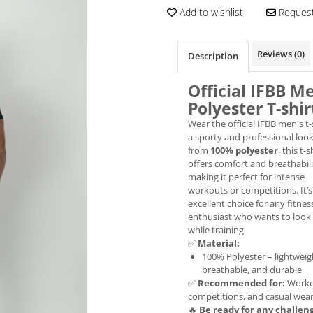
Add to wishlist
Request
Reviews
(0)
Description
Official IFBB M
Polyester T-shir
Wear the official IFBB men's t-
a sporty and professional loo
from
100% polyester
, this t-s
offers comfort and breathabili
making it perfect for intense
workouts or competitions. It’s
excellent choice for any fitnes
enthusiast who wants to look
while training.
✅
Material:
100% Polyester – lightweig
breathable, and durable
✅
Recommended for:
Worko
competitions, and casual wea
🔥
Be ready for any challen