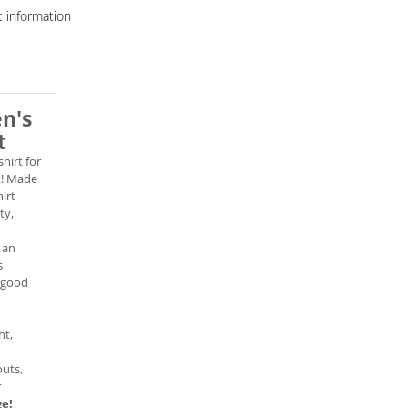
 information
en's
t
shirt for
k! Made
hirt
ty,
 an
s
 good
ht,
uts,
r
ge!