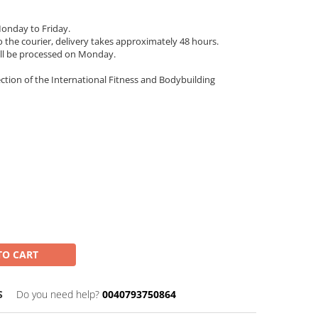
onday to Friday.
 the courier, delivery takes approximately 48 hours.
ll be processed on Monday.
ection of the International Fitness and Bodybuilding
TO CART
S
Do you need help?
0040793750864