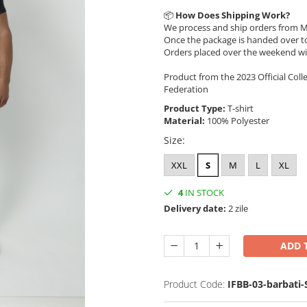
📦
How Does Shipping Work?
We process and ship orders from M
Once the package is handed over to
Orders placed over the weekend wi
Product from the 2023 Official Coll
Federation
Product Type:
T-shirt
Material:
100% Polyester
Size
:
XXL
S
M
L
XL
4
IN STOCK
Delivery date:
2 zile
ADD 
Product Code:
IFBB-03-barbati-