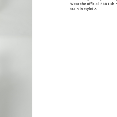
Wear the official IFBB t-shi
train in style!
🔥