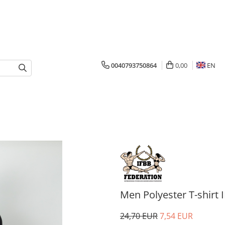
0040793750864
0,00
EN
Men Polyester T-shirt I
24,70 EUR
7,54 EUR