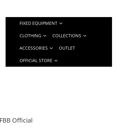
FIXED EQUIPMENT
CLOTHING
COLLECTIONS
ACCESSORIES
OUTLET
OFFICIAL STORE
FBB Official