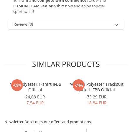
💪
Train and compete with confidence!
Order the
FITSKIN TEAM Senior
t-shirt now and enjoy top-tier
sportswear!
Reviews
(0)
SIMILAR PRODUCTS
Men Polyester T-shirt IFBB
Women Polyester Tracksuit
-69%
-74%
Official
Jacket IFBB Official
24,68 EUR
73,29 EUR
7,54 EUR
18,84 EUR
Newsletter
Don't miss our offers and promotions