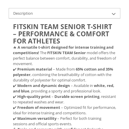
Description
FITSKIN TEAM SENIOR T-SHIRT
– PERFORMANCE & COMFORT
FOR ATHLETES
🔥
A versatile t-shirt designed for intense training and
competitions!
The
FITSKIN TEAM Senior
model offers the
perfect balance between comfort, durability, and freedom of
movement.
✔️
Premium material
– Made from
65% cotton and 35%
polyester
, combining the breathability of cotton with the
durability of polyester for optimal comfort.
✔️
Modern and dynamic design
– Available in
white, red,
and blue
, providing a sporty and professional look.
✔️
High-quality print
–
Durable screen printing
, resistant
to repeated washes and wear.
✔️
Freedom of movement
– Optimized fit for performance,
ideal for intense training and competitions.
✔️
Maximum versatility
– Perfect for both training
sessions and official sports events.