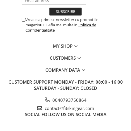
Vreau sa primesc newsletter cu promotiile
magazinului. Afla mai multe in
Politica de
Confidentialitate
MY SHOP
CUSTOMERS
COMPANY DATA
CUSTOMER SUPPORT
MONDAY - FRIDAY: 08:00 - 16:00
SATURDAY - SUNDAY: CLOSED
0040793750864
contact@fitskingear.com
SOCIAL
FOLLOW US ON SOCIAL MEDIA