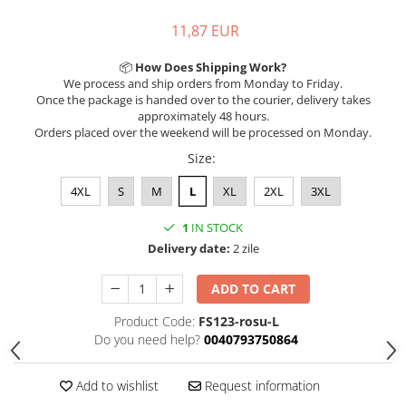
11,87 EUR
📦
How Does Shipping Work?
We process and ship orders from Monday to Friday.
Once the package is handed over to the courier, delivery takes
approximately 48 hours.
Orders placed over the weekend will be processed on Monday.
Size
:
4XL
S
M
L
XL
2XL
3XL
1
IN STOCK
Delivery date:
2 zile
ADD TO CART
Product Code:
FS123-rosu-L
Do you need help?
0040793750864
Add to wishlist
Request information