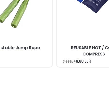
ustable Jump Rope
REUSABLE HOT / 
COMPRESS
6,60 EUR
7,36 EUR