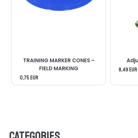
TRAINING MARKER CONES –
Adj
FIELD MARKING
8,49 EUR
0,75 EUR
Categories