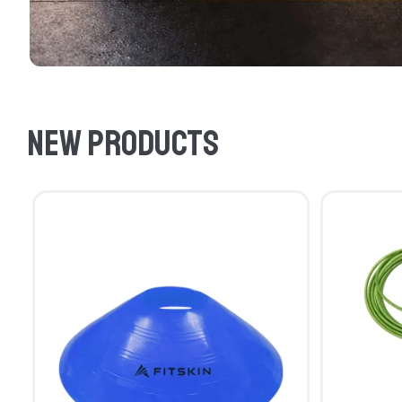
New products