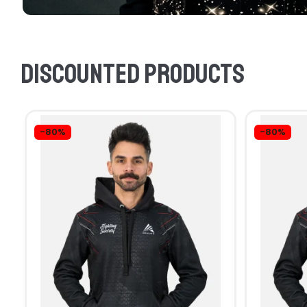
Discounted products
-80%
-80%