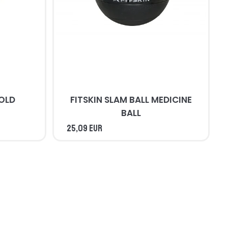
COLD
FITSKIN SLAM BALL MEDICINE
BALL
25,09 EUR