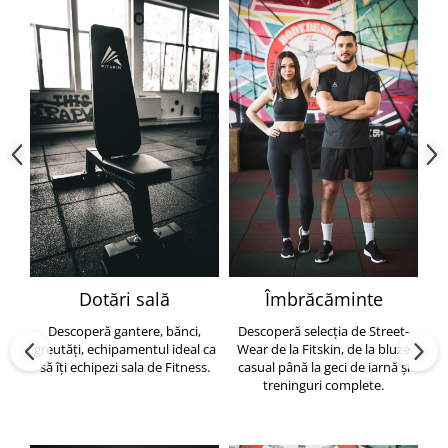
Dotări sală
Îmbrăcăminte
Descoperă gantere, bănci,
Descoperă selecția de Street-
greutăți, echipamentul ideal ca
Wear de la Fitskin, de la bluze
să îți echipezi sala de Fitness.
casual până la geci de iarnă și
h
treninguri complete.