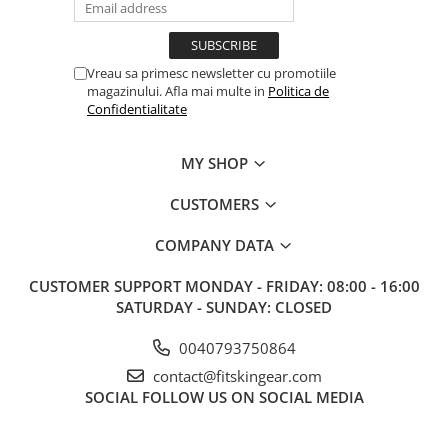
Vreau sa primesc newsletter cu promotiile
magazinului. Afla mai multe in
Politica de
Confidentialitate
MY SHOP
CUSTOMERS
COMPANY DATA
CUSTOMER SUPPORT
MONDAY - FRIDAY: 08:00 - 16:00
SATURDAY - SUNDAY: CLOSED
0040793750864
contact@fitskingear.com
SOCIAL
FOLLOW US ON SOCIAL MEDIA