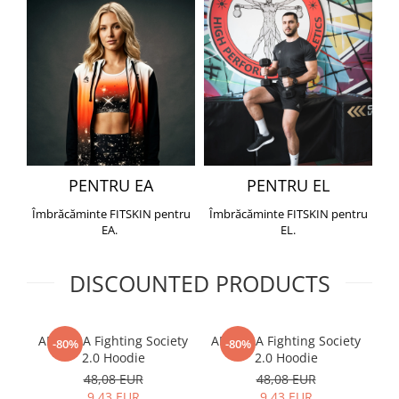
PENTRU EA
PENTRU EL
Îmbrăcăminte FITSKIN pentru
Îmbrăcăminte FITSKIN pentru
EA.
EL.
DISCOUNTED PRODUCTS
ARMURA Fighting Society
ARMURA Fighting Society
Me
-80%
-80%
2.0 Hoodie
2.0 Hoodie
48,08 EUR
48,08 EUR
9,43 EUR
9,43 EUR