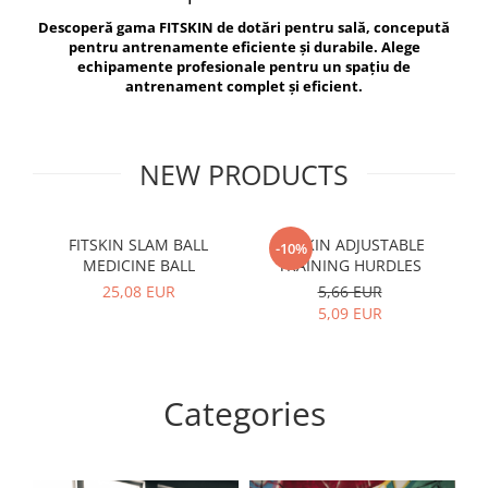
V-Form Shortline
Descoperă gama FITSKIN de dotări pentru sală, concepută
Exercise Bags
Vikings
pentru antrenamente eficiente și durabile. Alege
Gym Accesories
Berserker
echipamente profesionale pentru un spațiu de
antrenament complet și eficient.
Valkyrie
Coach Accessories
First Aid
Fitness
NEW PRODUCTS
Medicine Balls
Motor Skills and Coordination
FITSKIN SLAM BALL
FITSKIN ADJUSTABLE
F
-10%
MEDICINE BALL
TRAINING HURDLES
Recovery and Warm-Up
25,08 EUR
5,66 EUR
5,09 EUR
Categories