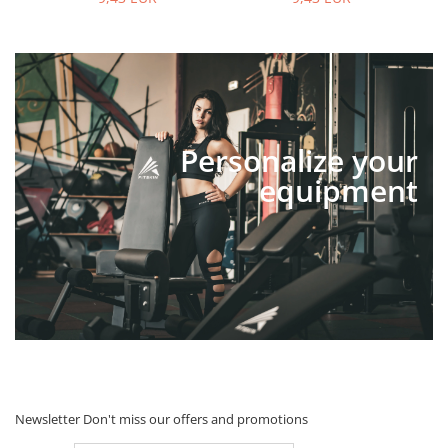
Personalize your
equipment
Newsletter
Don't miss our offers and promotions