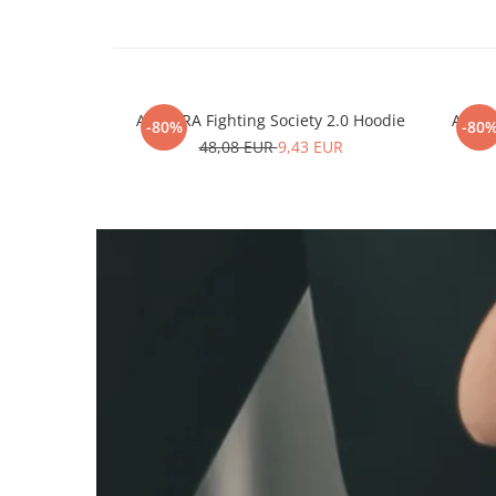
ARMURA Fighting Society 2.0 Hoodie
ARMUR
-80%
-80
48,08 EUR
9,43 EUR