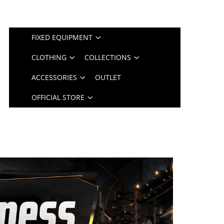
FIXED EQUIPMENT
CLOTHING
COLLECTIONS
ACCESSORIES
OUTLET
OFFICIAL STORE