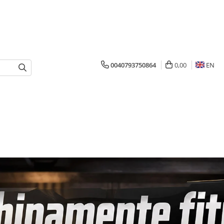
0040793750864
0,00
EN