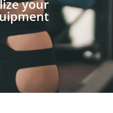
lize your
uipment