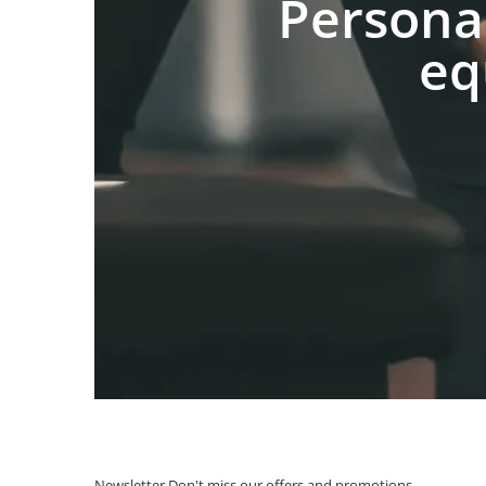
Persona
eq
Newsletter
Don't miss our offers and promotions