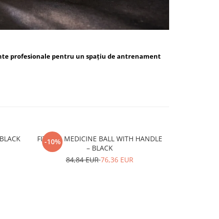
nte profesionale pentru un spațiu de antrenament
ALL BLUE / BLACK
FITSKIN MEDICINE BALL WITH HANDLE
FITSKIN H
-10%
-10%
– BLACK
15,
84,84 EUR
76,36 EUR