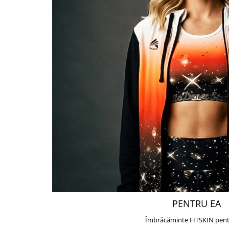
PENTRU EA
Îmbrăcăminte FITSKIN pent