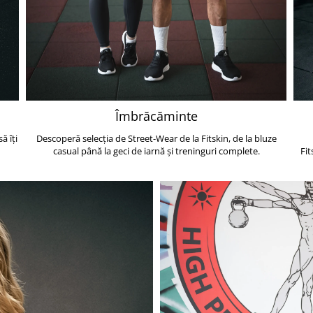
Îmbrăcăminte
ă îți
Descoperă selecția de Street-Wear de la Fitskin, de la bluze
casual până la geci de iarnă și treninguri complete.
Fit