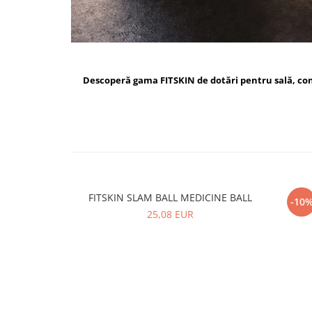
Descoperă gama FITSKIN de dotări pentru sală, c
FITSKIN SLAM BALL MEDICINE BALL
FI
-10
25,08 EUR