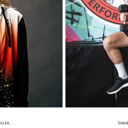
ru EA.
Îmbră