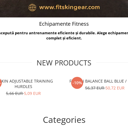
Echipamente Fitness
oncepută pentru antrenamente eficiente și durabile. Alege echipame
complet și eficient.
NEW PRODUCTS
TSKIN ADJUSTABLE TRAINING
FITSKIN BALANCE B
%
-10%
HURDLES
56,37 EUR
50,72 EUR
5,66 EUR
5,09 EUR
Categories