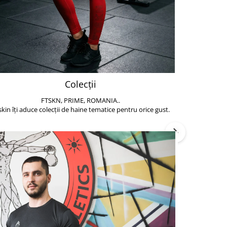
Colecții
FTSKN, PRIME, ROMANIA..
Accesoriile de 
skin îți aduce colecții de haine tematice pentru orice gust.
să poți face exe