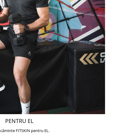
PENTRU EL
căminte FITSKIN pentru EL.