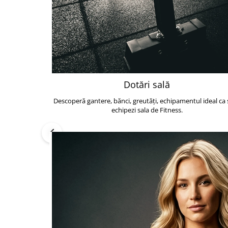
Dotări sală
Descoperă gantere, bănci, greutăți, echipamentul ideal ca s
echipezi sala de Fitness.