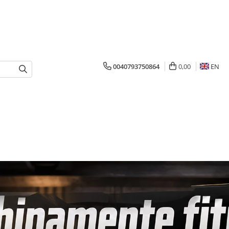
0040793750864
0,00
EN