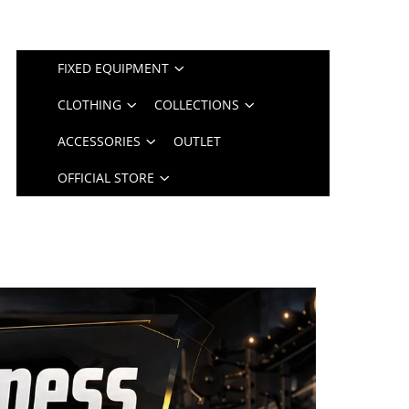
FIXED EQUIPMENT
CLOTHING
COLLECTIONS
ACCESSORIES
OUTLET
OFFICIAL STORE