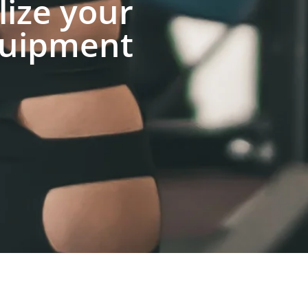
lize your
uipment