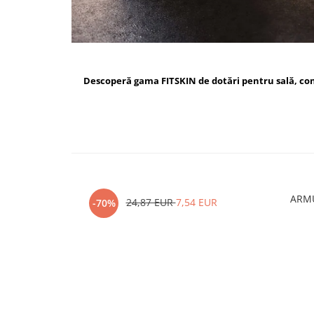
Descoperă gama FITSKIN de dotări pentru sală, c
ARMU
24,87 EUR
7,54 EUR
-70%