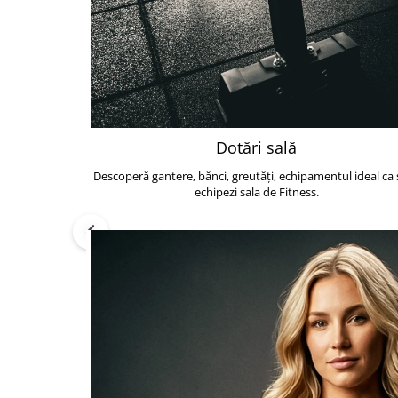
Dotări sală
Descoperă gantere, bănci, greutăți, echipamentul ideal ca s
echipezi sala de Fitness.