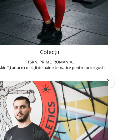
Colecții
FTSKN, PRIME, ROMANIA..
Accesoriile de 
skin îți aduce colecții de haine tematice pentru orice gust.
să poți face exe