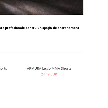
nte profesionale pentru un spațiu de antrenament
orts
ARMURA Legio MMA Shorts
ARMUR
24,49 EUR