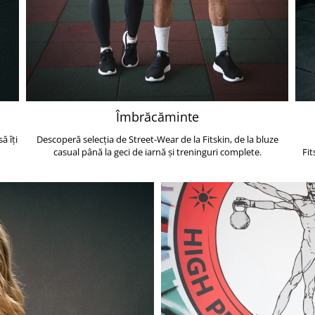
Îmbrăcăminte
ă îți
Descoperă selecția de Street-Wear de la Fitskin, de la bluze
casual până la geci de iarnă și treninguri complete.
Fit