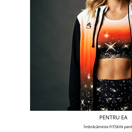
PENTRU EA
Îmbrăcăminte FITSKIN pent