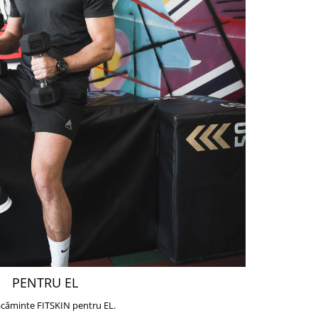
PENTRU EL
căminte FITSKIN pentru EL.