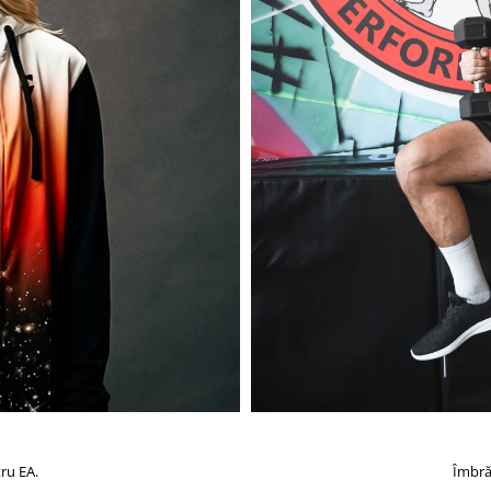
ru EA.
Îmbră