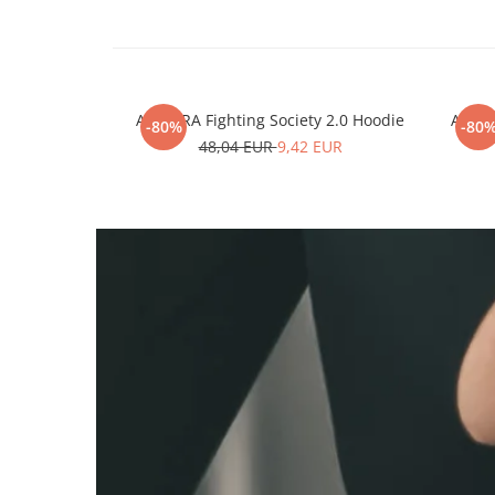
ARMURA Fighting Society 2.0 Hoodie
ARMUR
-80%
-80
48,04 EUR
9,42 EUR