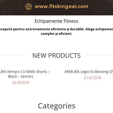
Echipamente Fitness
oncepută pentru antrenamente eficiente și durabile. Alege echipame
complet și eficient.
NEW PRODUCTS
RA Kempo 3.0 MMA Shorts –
ARMURA Legio Kickboxing Sh
Black – Seniors
21,67 EUR
24,49 EUR
Categories