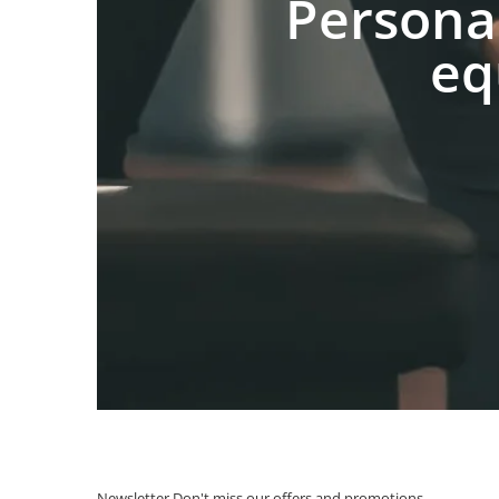
Persona
eq
Newsletter
Don't miss our offers and promotions