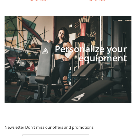
Personalize your
equipment
Newsletter
Don't miss our offers and promotions