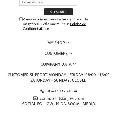
Vreau sa primesc newsletter cu promotiile
magazinului. Afla mai multe in
Politica de
Confidentialitate
MY SHOP
CUSTOMERS
COMPANY DATA
CUSTOMER SUPPORT
MONDAY - FRIDAY: 08:00 - 16:00
SATURDAY - SUNDAY: CLOSED
0040793750864
contact@fitskingear.com
SOCIAL
FOLLOW US ON SOCIAL MEDIA