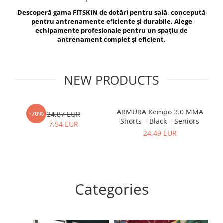
V-Form Shortline
Descoperă gama FITSKIN de dotări pentru sală, concepută
Exercise Bags
Vikings
pentru antrenamente eficiente și durabile. Alege
Gym Accesories
Berserker
echipamente profesionale pentru un spațiu de
antrenament complet și eficient.
Valkyrie
Coach Accessories
First Aid
Fitness
NEW PRODUCTS
Medicine Balls
Motor Skills and Coordination
ARMURA Kempo 3.0 MMA
AR
-70%
24,87 EUR
Shorts – Black – Seniors
Recovery and Warm-Up
7,54 EUR
24,49 EUR
Categories