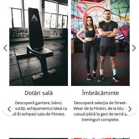
Dotări sală
Îmbrăcăminte
Descoperă gantere, bănci,
Descoperă selecția de Street-
greutăți, echipamentul ideal ca
Wear de la Fitskin, de la bluze
să îți echipezi sala de Fitness.
casual până la geci de iarnă și
h
treninguri complete.