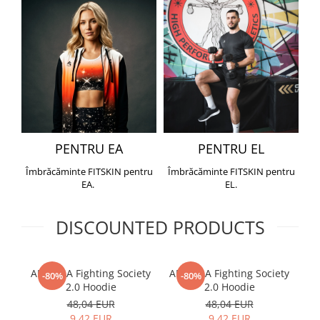
PENTRU EA
PENTRU EL
Îmbrăcăminte FITSKIN pentru
Îmbrăcăminte FITSKIN pentru
EA.
EL.
DISCOUNTED PRODUCTS
ARMURA Fighting Society
ARMURA Fighting Society
Me
-80%
-80%
2.0 Hoodie
2.0 Hoodie
48,04 EUR
48,04 EUR
9,42 EUR
9,42 EUR