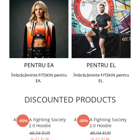
PENTRU EA
PENTRU EL
Îmbrăcăminte FITSKIN pentru
Îmbrăcăminte FITSKIN pentru
EA.
EL.
DISCOUNTED PRODUCTS
ARMURA Fighting Society
ARMURA Fighting Society
Me
-80%
-80%
2.0 Hoodie
2.0 Hoodie
48,04 EUR
48,04 EUR
9,42 EUR
9,42 EUR