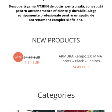
V-Form Shortline
Descoperă gama FITSKIN de dotări pentru sală, concepută
Exercise Bags
Vikings
pentru antrenamente eficiente și durabile. Alege
Gym Accesories
Berserker
echipamente profesionale pentru un spațiu de
antrenament complet și eficient.
Valkyrie
Coach Accessories
First Aid
Fitness
NEW PRODUCTS
Medicine Balls
Motor Skills and Coordination
ARMURA Kempo 3.0 MMA
AR
-70%
24,87 EUR
Shorts – Black – Seniors
Recovery and Warm-Up
7,54 EUR
24,49 EUR
Categories