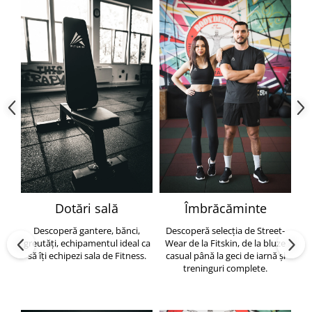
Dotări sală
Îmbrăcăminte
Descoperă gantere, bănci,
Descoperă selecția de Street-
greutăți, echipamentul ideal ca
Wear de la Fitskin, de la bluze
să îți echipezi sala de Fitness.
casual până la geci de iarnă și
h
treninguri complete.