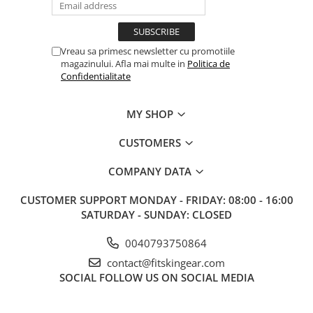
Vreau sa primesc newsletter cu promotiile
magazinului. Afla mai multe in
Politica de
Confidentialitate
MY SHOP
CUSTOMERS
COMPANY DATA
CUSTOMER SUPPORT
MONDAY - FRIDAY: 08:00 - 16:00
SATURDAY - SUNDAY: CLOSED
0040793750864
contact@fitskingear.com
SOCIAL
FOLLOW US ON SOCIAL MEDIA