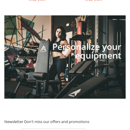
Personalize your
equipment
Newsletter
Don't miss our offers and promotions