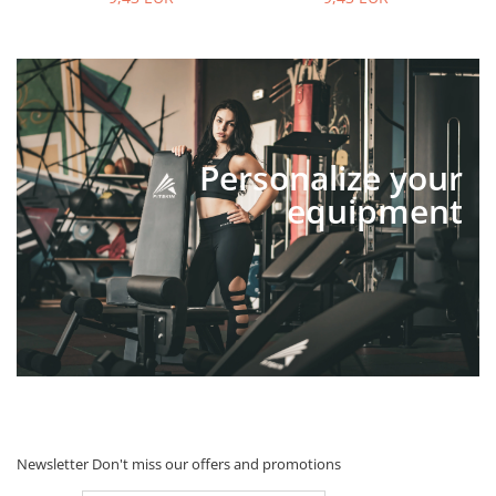
Personalize your
equipment
Newsletter
Don't miss our offers and promotions