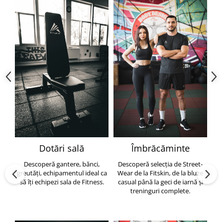
Dotări sală
Îmbrăcăminte
Descoperă gantere, bănci,
Descoperă selecția de Street-
greutăți, echipamentul ideal ca
Wear de la Fitskin, de la bluze
să îți echipezi sala de Fitness.
casual până la geci de iarnă și
h
treninguri complete.