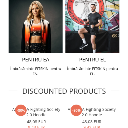
PENTRU EA
PENTRU EL
Îmbrăcăminte FITSKIN pentru
Îmbrăcăminte FITSKIN pentru
EA.
EL.
DISCOUNTED PRODUCTS
ARMURA Fighting Society
ARMURA Fighting Society
Me
-80%
-80%
2.0 Hoodie
2.0 Hoodie
48,08 EUR
48,08 EUR
9,43 EUR
9,43 EUR