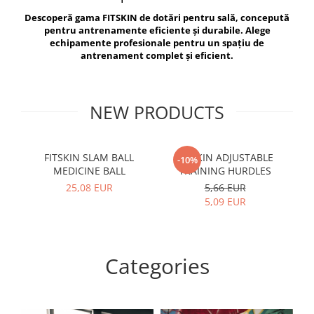
V-Form Shortline
Descoperă gama FITSKIN de dotări pentru sală, concepută
Exercise Bags
Vikings
pentru antrenamente eficiente și durabile. Alege
Gym Accesories
Berserker
echipamente profesionale pentru un spațiu de
antrenament complet și eficient.
Valkyrie
Coach Accessories
First Aid
Fitness
NEW PRODUCTS
Medicine Balls
Motor Skills and Coordination
FITSKIN SLAM BALL
FITSKIN ADJUSTABLE
F
-10%
MEDICINE BALL
TRAINING HURDLES
Recovery and Warm-Up
25,08 EUR
5,66 EUR
5,09 EUR
Categories