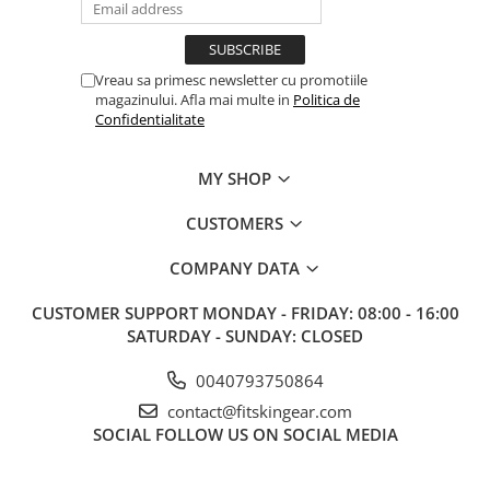
Vreau sa primesc newsletter cu promotiile
magazinului. Afla mai multe in
Politica de
Confidentialitate
MY SHOP
CUSTOMERS
COMPANY DATA
CUSTOMER SUPPORT
MONDAY - FRIDAY: 08:00 - 16:00
SATURDAY - SUNDAY: CLOSED
0040793750864
contact@fitskingear.com
SOCIAL
FOLLOW US ON SOCIAL MEDIA