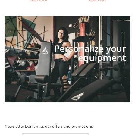
Personalize your
equipment
Newsletter
Don't miss our offers and promotions