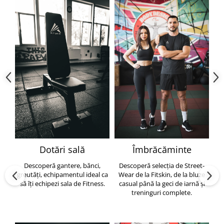
Dotări sală
Îmbrăcăminte
Descoperă gantere, bănci,
Descoperă selecția de Street-
greutăți, echipamentul ideal ca
Wear de la Fitskin, de la bluze
să îți echipezi sala de Fitness.
casual până la geci de iarnă și
h
treninguri complete.