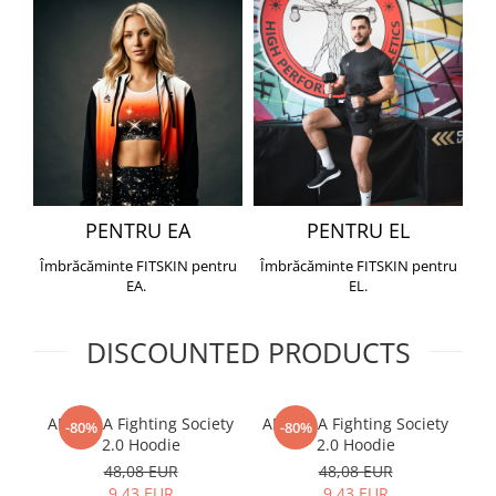
PENTRU EA
PENTRU EL
Îmbrăcăminte FITSKIN pentru
Îmbrăcăminte FITSKIN pentru
EA.
EL.
DISCOUNTED PRODUCTS
ARMURA Fighting Society
ARMURA Fighting Society
Me
-80%
-80%
2.0 Hoodie
2.0 Hoodie
48,08 EUR
48,08 EUR
9,43 EUR
9,43 EUR