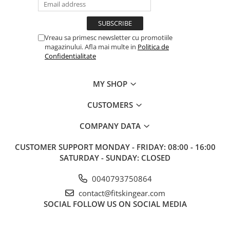
Vreau sa primesc newsletter cu promotiile
magazinului. Afla mai multe in
Politica de
Confidentialitate
MY SHOP
CUSTOMERS
COMPANY DATA
CUSTOMER SUPPORT
MONDAY - FRIDAY: 08:00 - 16:00
SATURDAY - SUNDAY: CLOSED
0040793750864
contact@fitskingear.com
SOCIAL
FOLLOW US ON SOCIAL MEDIA