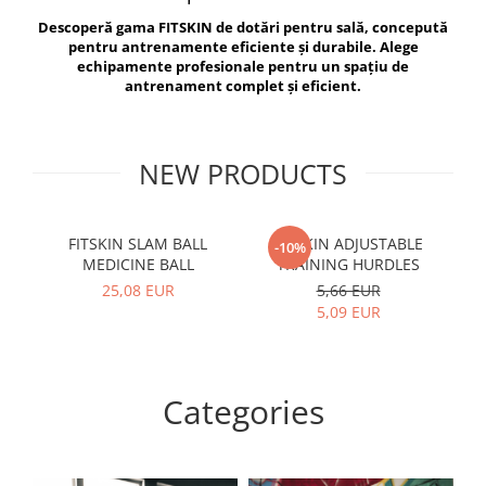
V-Form Shortline
Descoperă gama FITSKIN de dotări pentru sală, concepută
Exercise Bags
Vikings
pentru antrenamente eficiente și durabile. Alege
Gym Accesories
Berserker
echipamente profesionale pentru un spațiu de
antrenament complet și eficient.
Valkyrie
Coach Accessories
First Aid
Fitness
NEW PRODUCTS
Medicine Balls
Motor Skills and Coordination
FITSKIN SLAM BALL
FITSKIN ADJUSTABLE
F
-10%
MEDICINE BALL
TRAINING HURDLES
Recovery and Warm-Up
25,08 EUR
5,66 EUR
5,09 EUR
Categories