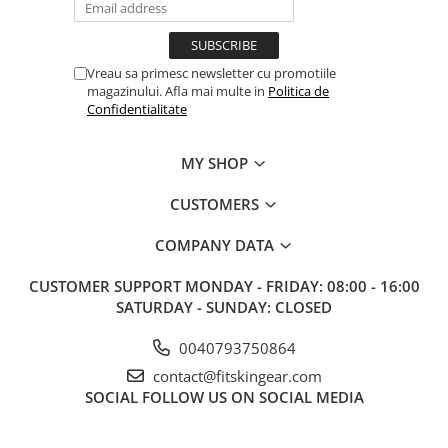
Vreau sa primesc newsletter cu promotiile
magazinului. Afla mai multe in
Politica de
Confidentialitate
MY SHOP
CUSTOMERS
COMPANY DATA
CUSTOMER SUPPORT
MONDAY - FRIDAY: 08:00 - 16:00
SATURDAY - SUNDAY: CLOSED
0040793750864
contact@fitskingear.com
SOCIAL
FOLLOW US ON SOCIAL MEDIA