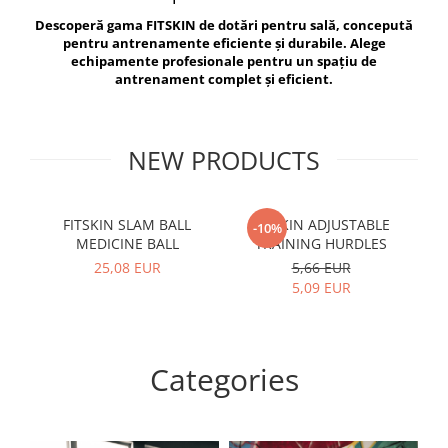
V-Form Shortline
Descoperă gama FITSKIN de dotări pentru sală, concepută
Exercise Bags
Vikings
pentru antrenamente eficiente și durabile. Alege
Gym Accesories
Berserker
echipamente profesionale pentru un spațiu de
antrenament complet și eficient.
Valkyrie
Coach Accessories
First Aid
Fitness
NEW PRODUCTS
Medicine Balls
Motor Skills and Coordination
FITSKIN SLAM BALL
FITSKIN ADJUSTABLE
F
-10%
MEDICINE BALL
TRAINING HURDLES
Recovery and Warm-Up
25,08 EUR
5,66 EUR
5,09 EUR
Categories