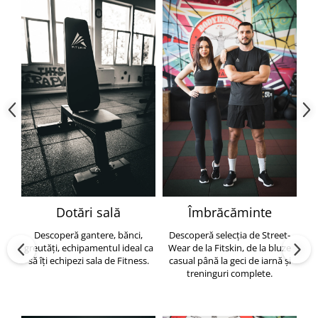
Dotări sală
Îmbrăcăminte
Descoperă gantere, bănci,
Descoperă selecția de Street-
greutăți, echipamentul ideal ca
Wear de la Fitskin, de la bluze
să îți echipezi sala de Fitness.
casual până la geci de iarnă și
h
treninguri complete.