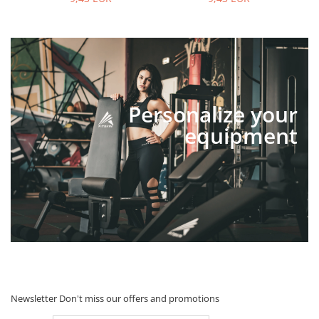
Personalize your
equipment
Newsletter
Don't miss our offers and promotions