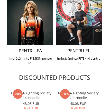
PENTRU EA
PENTRU EL
Îmbrăcăminte FITSKIN pentru
Îmbrăcăminte FITSKIN pentru
EA.
EL.
DISCOUNTED PRODUCTS
ARMURA Fighting Society
ARMURA Fighting Society
Me
-80%
-80%
2.0 Hoodie
2.0 Hoodie
48,08 EUR
48,08 EUR
9,43 EUR
9,43 EUR