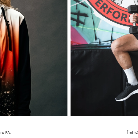
ru EA.
Îmbră