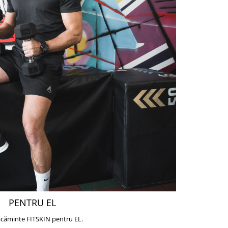
PENTRU EL
căminte FITSKIN pentru EL.