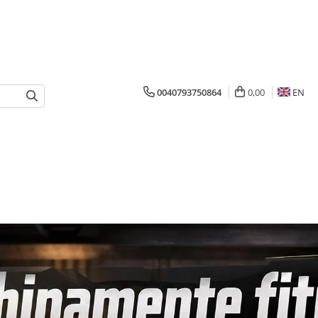
0040793750864
0,00
EN