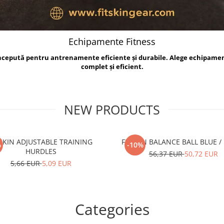
Echipamente Fitness
oncepută pentru antrenamente eficiente și durabile. Alege echipame
complet și eficient.
NEW PRODUCTS
TSKIN ADJUSTABLE TRAINING
FITSKIN BALANCE B
%
-10%
HURDLES
56,37 EUR
50,72 EUR
5,66 EUR
5,09 EUR
Categories