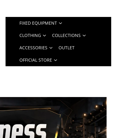
FIXED EQUIPMENT
CLOTHING
COLLECTIONS
ACCESSORIES
OUTLET
OFFICIAL STORE