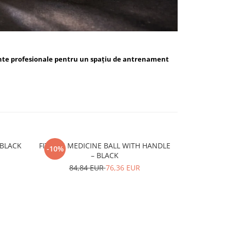
nte profesionale pentru un spațiu de antrenament
ALL BLUE / BLACK
FITSKIN MEDICINE BALL WITH HANDLE
FITSKIN H
-10%
-10%
– BLACK
15,
84,84 EUR
76,36 EUR