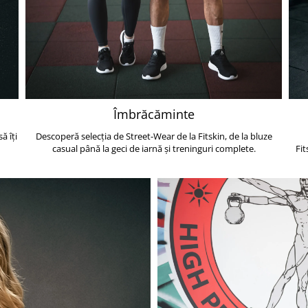
Îmbrăcăminte
ă îți
Descoperă selecția de Street-Wear de la Fitskin, de la bluze
casual până la geci de iarnă și treninguri complete.
Fit