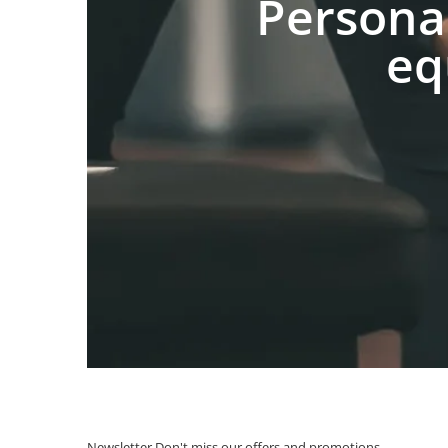
Persona
eq
Newsletter
Don't miss our offers and promotions