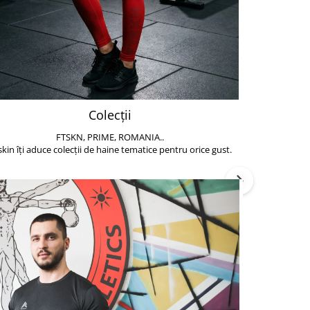
Colecții
FTSKN, PRIME, ROMANIA..
Accesoriile de 
skin îți aduce colecții de haine tematice pentru orice gust.
să poți face exe