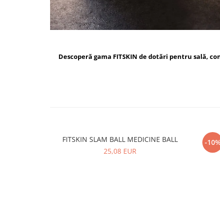
Descoperă gama FITSKIN de dotări pentru sală, c
FITSKIN SLAM BALL MEDICINE BALL
FI
-10
25,08 EUR