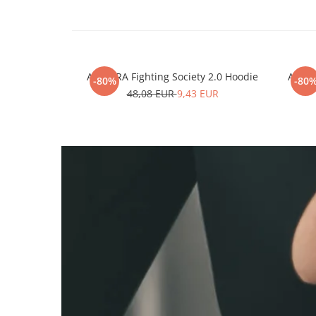
ARMURA Fighting Society 2.0 Hoodie
ARMUR
-80%
-80
48,08 EUR
9,43 EUR