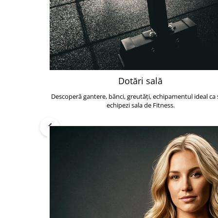
Dotări sală
Descoperă gantere, bănci, greutăți, echipamentul ideal ca s
echipezi sala de Fitness.