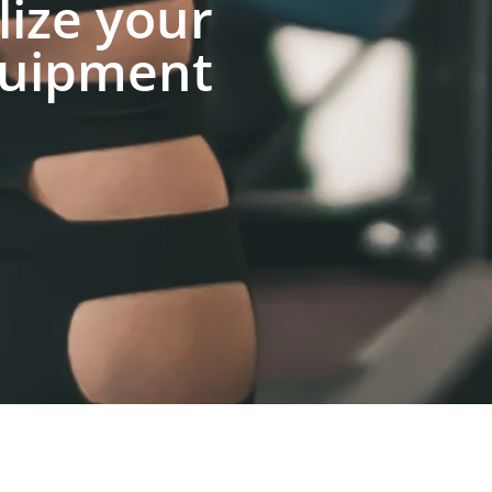
lize your
uipment