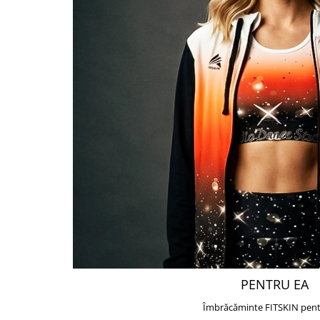
PENTRU EA
Îmbrăcăminte FITSKIN pent