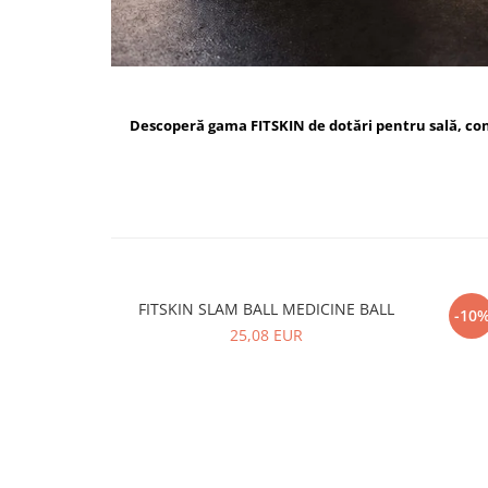
Descoperă gama FITSKIN de dotări pentru sală, c
FITSKIN SLAM BALL MEDICINE BALL
FI
-10
25,08 EUR