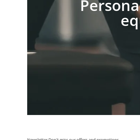
Persona
eq
Newsletter
Don't miss our offers and promotions