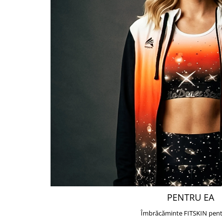
PENTRU EA
Îmbrăcăminte FITSKIN pent