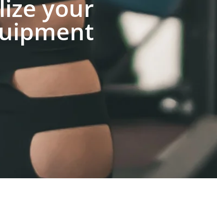
lize your
uipment