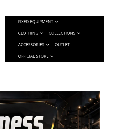
FIXED EQUIPMENT
CLOTHING
COLLECTIONS
ACCESSORIES
OUTLET
OFFICIAL STORE