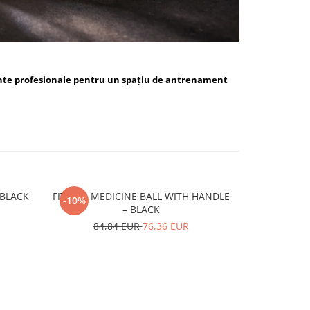
nte profesionale pentru un spațiu de antrenament
ALL BLUE / BLACK
FITSKIN MEDICINE BALL WITH HANDLE
FITSKIN H
-10%
-10%
– BLACK
15,
84,84 EUR
76,36 EUR