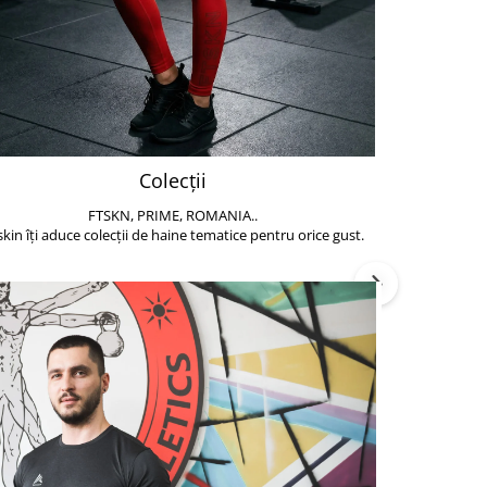
Colecții
FTSKN, PRIME, ROMANIA..
Accesoriile de 
skin îți aduce colecții de haine tematice pentru orice gust.
să poți face exe