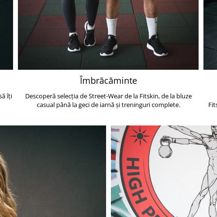
Îmbrăcăminte
ă îți
Descoperă selecția de Street-Wear de la Fitskin, de la bluze
casual până la geci de iarnă și treninguri complete.
Fit