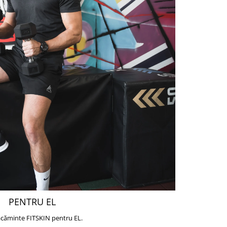
PENTRU EL
căminte FITSKIN pentru EL.