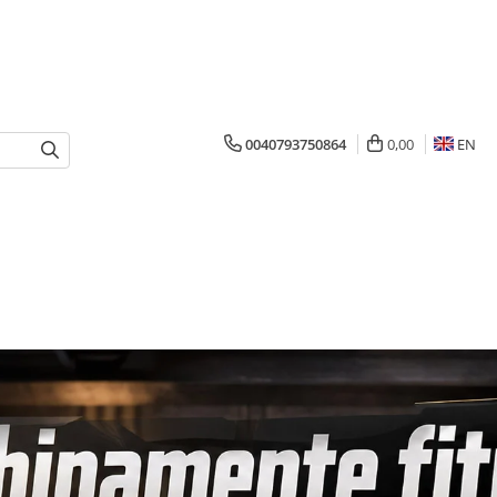
0040793750864
0,00
EN