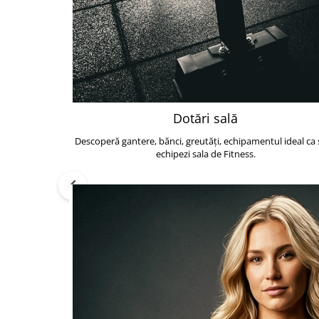
Dotări sală
Descoperă gantere, bănci, greutăți, echipamentul ideal ca s
echipezi sala de Fitness.