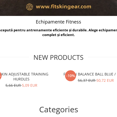
Echipamente Fitness
oncepută pentru antrenamente eficiente și durabile. Alege echipame
complet și eficient.
NEW PRODUCTS
TSKIN ADJUSTABLE TRAINING
FITSKIN BALANCE B
%
-10%
HURDLES
56,37 EUR
50,72 EUR
5,66 EUR
5,09 EUR
Categories