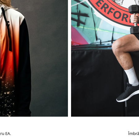
ru EA.
Îmbră