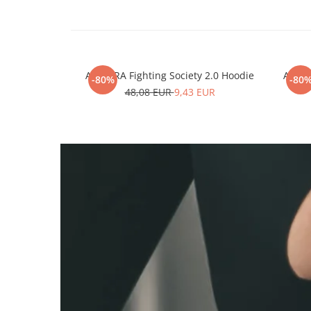
ARMURA Fighting Society 2.0 Hoodie
ARMUR
-80%
-80
48,08 EUR
9,43 EUR