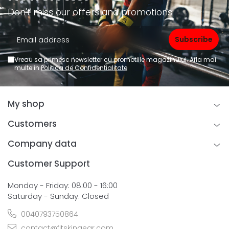
Don't miss our offers and promotions
Vreau sa primesc newsletter cu promotiile magazinului. Afla mai
multe in
Politica de Confidentialitate
My shop
Customers
Company data
Customer Support
Monday - Friday: 08:00 - 16:00
Saturday - Sunday: Closed
0040793750864
contact@fitskingear.com