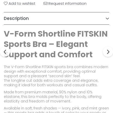
Add to wishlist
Request information
Description
V-Form Shortline FITSKIN
Sports Bra – Elegant
Support and Comfort
The V-Form Shortline FITSKIN sports bra combines modern
design with exceptional comfort, providing optimal
support and a pleasant “second skin” feel.
The longline cut adds extra coverage and elegance,
making it ideal for both workouts and casual outfits.
Made from premium material, 90% nylon and 10%
elastane, this bra molds perfectly to the body, offering
elasticity and freedom of movement.
Available in soft, fresh shades — ivory, pink, and mint green
— this sports bra adds a touch of color to your sporty or