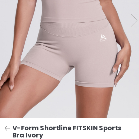
V-Form Shortline FITSKIN Sports
Bra Ivory