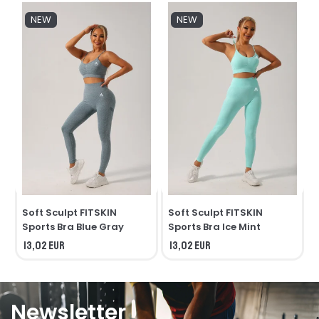
NEW
NEW
Soft Sculpt FITSKIN
Soft Sculpt FITSKIN
S
Sports Bra Blue Gray
Sports Bra Ice Mint
13,02 EUR
13,02 EUR
Newsletter