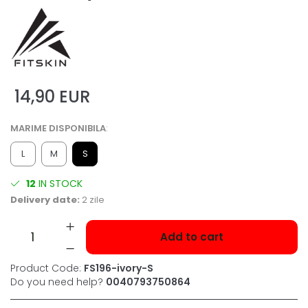
14,90 EUR
MARIME DISPONIBILA
:
L
M
S
12
IN STOCK
Delivery date:
2 zile
Add to cart
Product Code:
FS196-ivory-S
Do you need help?
0040793750864