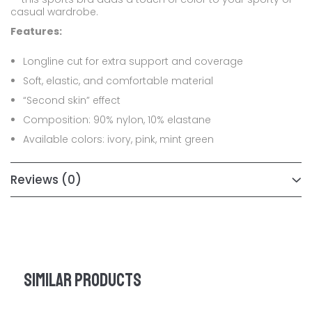
casual wardrobe.
Features:
Longline cut for extra support and coverage
Soft, elastic, and comfortable material
“Second skin” effect
Composition: 90% nylon, 10% elastane
Available colors: ivory, pink, mint green
Reviews
(0)
Similar products