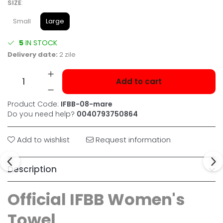
SIZE
:
Small
Large
5
IN STOCK
Delivery date:
2 zile
Add to cart
Product Code:
IFBB-08-mare
Do you need help?
0040793750864
Add to wishlist
Request information
Description
Official IFBB Women's
Towel