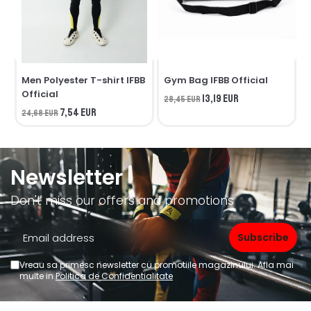
Men Polyester T-shirt IFBB
Gym Bag IFBB Official
Official
O
13,19 EUR
28,45 EUR
7,54 EUR
24,68 EUR
1
Newsletter
Don't miss our offers and promotions
Vreau sa primesc newsletter cu promotiile magazinului. Afla mai
multe in
Politica de Confidentialitate