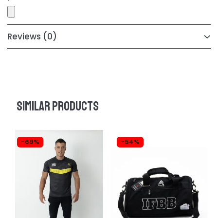
Reviews
(0)
Similar products
-69%
-54%