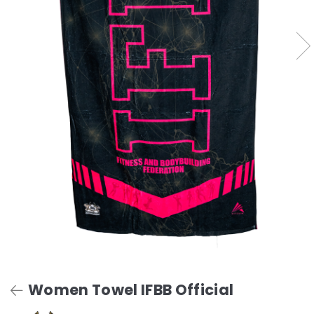
Women Towel IFBB Official