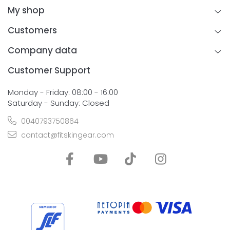
My shop
Customers
Company data
Customer Support
Monday - Friday: 08:00 - 16:00
Saturday - Sunday: Closed
0040793750864
contact@fitskingear.com