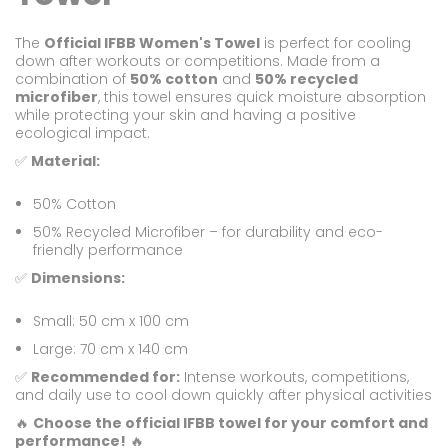
The
Official IFBB Women's Towel
is perfect for cooling
down after workouts or competitions. Made from a
combination of
50% cotton
and
50% recycled
microfiber
, this towel ensures quick moisture absorption
while protecting your skin and having a positive
ecological impact.
✅
Material:
50% Cotton
50% Recycled Microfiber – for durability and eco-
friendly performance
✅
Dimensions:
Small: 50 cm x 100 cm
Large: 70 cm x 140 cm
✅
Recommended for:
Intense workouts, competitions,
and daily use to cool down quickly after physical activities
🔥
Choose the official IFBB towel for your comfort and
performance!
🔥