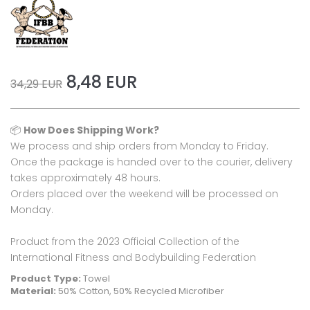
8,48 EUR
34,29 EUR
📦
How Does Shipping Work?
We process and ship orders from Monday to Friday.
Once the package is handed over to the courier, delivery
takes approximately 48 hours.
Orders placed over the weekend will be processed on
Monday.
Product from the 2023 Official Collection of the
International Fitness and Bodybuilding Federation
Product Type:
Towel
Material:
50% Cotton, 50% Recycled Microfiber