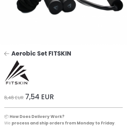
Aerobic Set FITSKIN
7,54 EUR
8,48 EUR
📦
How Does Delivery Work?
We
process and ship orders from Monday to Friday
.