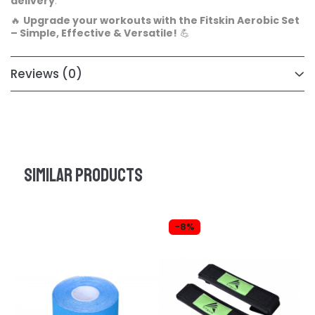
delivery
.
🔥
Upgrade your workouts with the Fitskin Aerobic Set
– Simple, Effective & Versatile!
💪
Reviews
(0)
Similar products
-8%