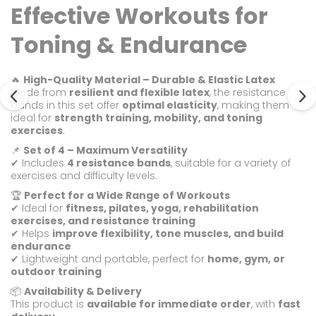
Effective Workouts for
Toning & Endurance
🔥
High-Quality Material – Durable & Elastic Latex
Made from
resilient and flexible latex
, the resistance
bands in this set offer
optimal elasticity
, making them
ideal for
strength training, mobility, and toning
exercises
.
📌
Set of 4 – Maximum Versatility
✔ Includes
4 resistance bands
, suitable for a variety of
exercises and difficulty levels.
🏆
Perfect for a Wide Range of Workouts
✔ Ideal for
fitness, pilates, yoga, rehabilitation
exercises, and resistance training
✔ Helps
improve flexibility, tone muscles, and build
endurance
✔ Lightweight and portable, perfect for
home, gym, or
outdoor training
📦
Availability & Delivery
This product is
available for immediate order
, with
fast