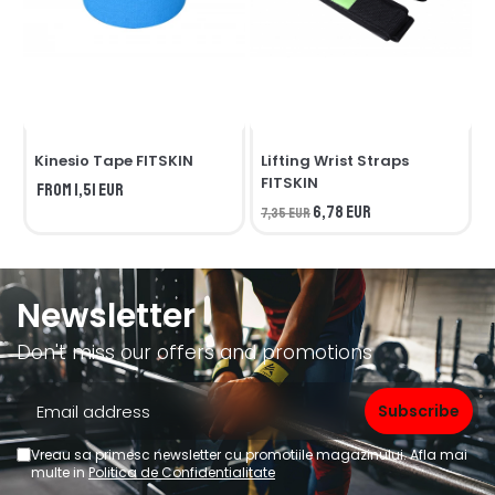
Kinesio Tape FITSKIN
Lifting Wrist Straps
F
FITSKIN
from 1,51 EUR
1
6,78 EUR
7,35 EUR
Newsletter
Don't miss our offers and promotions
Vreau sa primesc newsletter cu promotiile magazinului. Afla mai
multe in
Politica de Confidentialitate