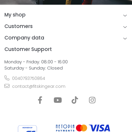
My shop
Customers
Company data
Customer Support
Monday - Friday: 08:00 - 16:00
Saturday - Sunday: Closed
0040793750864
contact@fitskingear.com