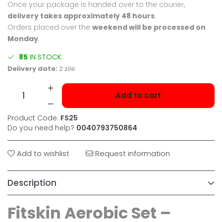
Once your package is handed over to the courier,
delivery takes approximately 48 hours
.
Orders placed over the
weekend will be processed on
Monday
.
85
IN STOCK
Delivery date:
2 zile
Add to cart
Product Code:
FS25
Do you need help?
0040793750864
Add to wishlist
Request information
Description
Fitskin Aerobic Set –