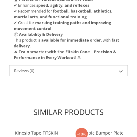
✔ Enhances
speed, agility, and reflexes
✔ Recommended for
football, basketball, athletics,
martial arts, and functional training
✔ Great for
marking training paths and improving
movement control
📦
Availability & Delivery
This product is
available for immediate order
, with
fast
delivery
.
🔥
Train smarter with the Fitskin Cone – Precision &
Performance in Every Workout!
💪
Reviews
(0)
SIMILAR PRODUCTS
Kinesio Tape FITSKIN
Olympic Bumper Plate
-10%