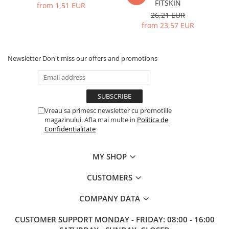
FITSKIN
from 1,51 EUR
26,21 EUR
from 23,57 EUR
Newsletter
Don't miss our offers and promotions
Vreau sa primesc newsletter cu promotiile
magazinului. Afla mai multe in
Politica de
Confidentialitate
MY SHOP
CUSTOMERS
COMPANY DATA
CUSTOMER SUPPORT
MONDAY - FRIDAY: 08:00 - 16:00