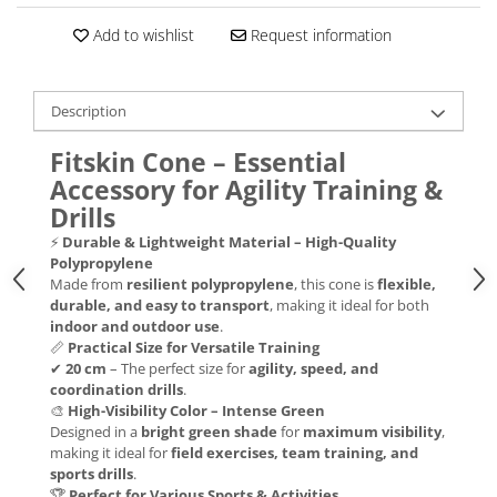
Add to wishlist
Request information
Description
Fitskin Cone – Essential
Accessory for Agility Training &
Drills
⚡
Durable & Lightweight Material – High-Quality
Polypropylene
Made from
resilient polypropylene
, this cone is
flexible,
durable, and easy to transport
, making it ideal for both
indoor and outdoor use
.
📏
Practical Size for Versatile Training
✔
20 cm
– The perfect size for
agility, speed, and
coordination drills
.
🎨
High-Visibility Color – Intense Green
Designed in a
bright green shade
for
maximum visibility
,
making it ideal for
field exercises, team training, and
sports drills
.
🏆
Perfect for Various Sports & Activities