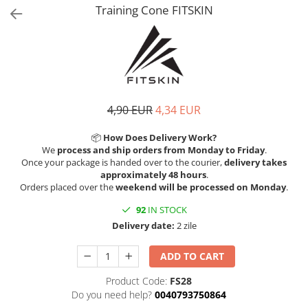
V-Form Shortline
Training Cone FITSKIN
Exercise Bags
Vikings
Gym Accesories
Berserker
Valkyrie
Coach Accessories
First Aid
Fitness
4,90 EUR
4,34 EUR
Medicine Balls
📦
How Does Delivery Work?
Motor Skills and Coordination
We
process and ship orders from Monday to Friday
.
Once your package is handed over to the courier,
delivery takes
Recovery and Warm-Up
approximately 48 hours
.
Orders placed over the
weekend will be processed on Monday
.
92
IN STOCK
Delivery date:
2 zile
ADD TO CART
Product Code:
FS28
Do you need help?
0040793750864