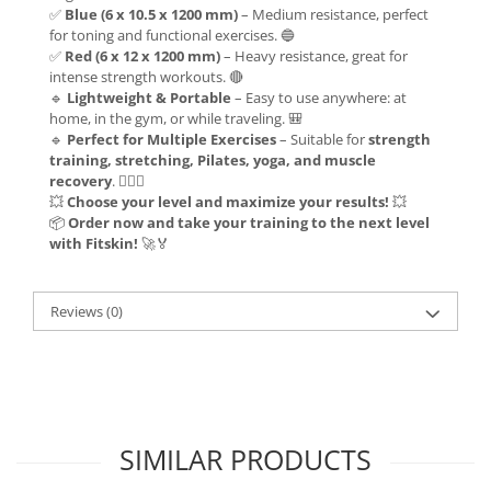
✅
Blue (6 x 10.5 x 1200 mm)
– Medium resistance, perfect
for toning and functional exercises. 🔵
✅
Red (6 x 12 x 1200 mm)
– Heavy resistance, great for
intense strength workouts. 🔴
🔹
Lightweight & Portable
– Easy to use anywhere: at
home, in the gym, or while traveling. 🎒
🔹
Perfect for Multiple Exercises
– Suitable for
strength
training, stretching, Pilates, yoga, and muscle
recovery
. 🏋️‍♂️🧘
💥
Choose your level and maximize your results!
💥
📦
Order now and take your training to the next level
with Fitskin!
🚀🏅
Reviews
(0)
SIMILAR PRODUCTS