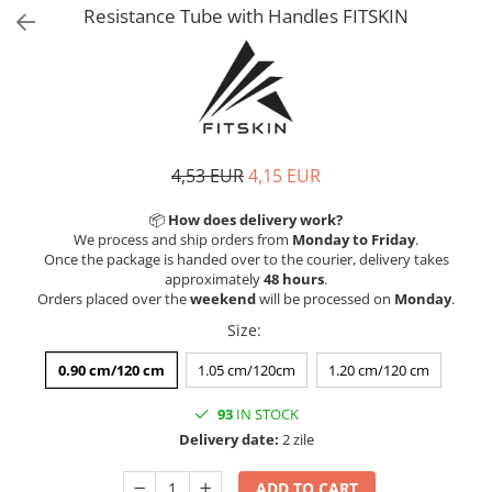
V-Form Shortline
Resistance Tube with Handles FITSKIN
Exercise Bags
Vikings
Gym Accesories
Berserker
Valkyrie
Coach Accessories
First Aid
Fitness
4,53 EUR
4,15 EUR
Medicine Balls
📦
How does delivery work?
Motor Skills and Coordination
We process and ship orders from
Monday to Friday
.
Once the package is handed over to the courier, delivery takes
Recovery and Warm-Up
approximately
48 hours
.
Orders placed over the
weekend
will be processed on
Monday
.
Size
:
0.90 cm/120 cm
1.05 cm/120cm
1.20 cm/120 cm
93
IN STOCK
Delivery date:
2 zile
ADD TO CART