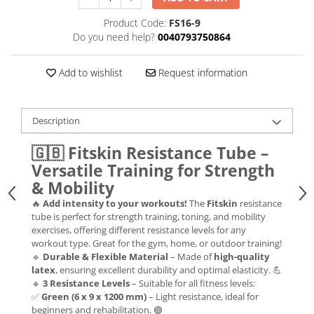
Product Code:
FS16-9
Do you need help?
0040793750864
Add to wishlist
Request information
Description
🇬🇧
Fitskin Resistance Tube –
Versatile Training for Strength
& Mobility
🔥
Add intensity to your workouts!
The
Fitskin
resistance
tube is perfect for strength training, toning, and mobility
exercises, offering different resistance levels for any
workout type. Great for the gym, home, or outdoor training!
🔹
Durable & Flexible Material
– Made of
high-quality
latex
, ensuring excellent durability and optimal elasticity. 💪
🔹
3 Resistance Levels
– Suitable for all fitness levels:
✅
Green (6 x 9 x 1200 mm)
– Light resistance, ideal for
beginners and rehabilitation. 🟢