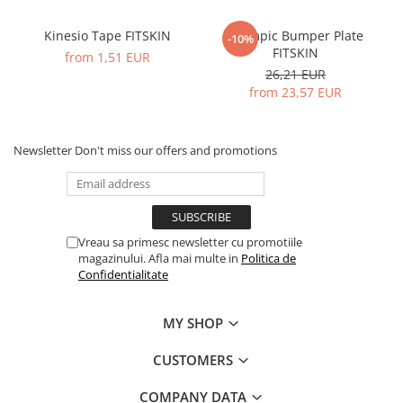
Kinesio Tape FITSKIN
Olympic Bumper Plate
-10%
FITSKIN
from 1,51 EUR
26,21 EUR
from 23,57 EUR
Newsletter
Don't miss our offers and promotions
Vreau sa primesc newsletter cu promotiile
magazinului. Afla mai multe in
Politica de
Confidentialitate
MY SHOP
CUSTOMERS
COMPANY DATA