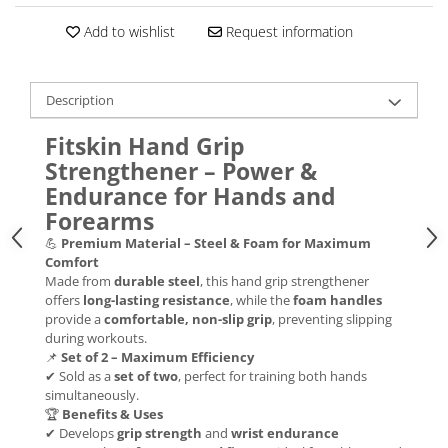
Add to wishlist
Request information
Description
Fitskin Hand Grip
Strengthener – Power &
Endurance for Hands and
Forearms
💪
Premium Material – Steel & Foam for Maximum
Comfort
Made from
durable steel
, this hand grip strengthener
offers
long-lasting resistance
, while the
foam handles
provide a
comfortable, non-slip grip
, preventing slipping
during workouts.
📌
Set of 2 – Maximum Efficiency
✔ Sold as a
set of two
, perfect for training both hands
simultaneously.
🏆
Benefits & Uses
✔ Develops
grip strength
and
wrist endurance