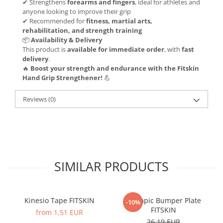
✔ Strengthens
forearms and fingers
, ideal for athletes and
anyone looking to improve their grip
✔ Recommended for
fitness, martial arts,
rehabilitation, and strength training
📦
Availability & Delivery
This product is
available for immediate order
, with
fast
delivery
.
🔥
Boost your strength and endurance with the Fitskin
Hand Grip Strengthener!
💪
Reviews
(0)
SIMILAR PRODUCTS
Kinesio Tape FITSKIN
Olympic Bumper Plate
-10%
FITSKIN
from 1,51 EUR
26,19 EUR