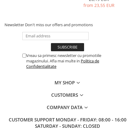
from 23,55 EUR
Newsletter
Don't miss our offers and promotions
Vreau sa primesc newsletter cu promotiile
magazinului. Afla mai multe in
Politica de
Confidentialitate
MY SHOP
CUSTOMERS
COMPANY DATA
CUSTOMER SUPPORT
MONDAY - FRIDAY: 08:00 - 16:00
SATURDAY - SUNDAY: CLOSED