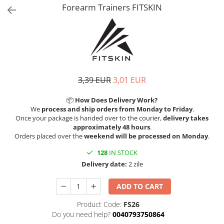
V-Form Shortline
Forearm Trainers FITSKIN
Exercise Bags
Vikings
Gym Accesories
Berserker
Valkyrie
Coach Accessories
First Aid
Fitness
3,39 EUR
3,01 EUR
Medicine Balls
📦
How Does Delivery Work?
Motor Skills and Coordination
We
process and ship orders from Monday to Friday
.
Once your package is handed over to the courier,
delivery takes
Recovery and Warm-Up
approximately 48 hours
.
Orders placed over the
weekend will be processed on Monday
.
128
IN STOCK
Delivery date:
2 zile
ADD TO CART
Product Code:
FS26
Do you need help?
0040793750864