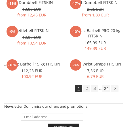
Hex Dumbbell FITSKIN
Vynil Dumbbell FITSKIN
-11%
-17%
13,96 EUR
2,26 EUR
from 12,45 EUR
from 1,89 EUR
Kettlebell FITSKIN
Olympic Barbell PRO 20 kg
-9%
-10%
FITSKIN
12,07 EUR
165,99 EUR
from 10,94 EUR
149,39 EUR
Olympic Barbell 15 kg FITSKIN
Lifting Wrist Straps FITSKIN
-10%
-8%
112,23 EUR
7,36 EUR
100,92 EUR
6,79 EUR
1
2
3
24
...
Newsletter
Don't miss our offers and promotions