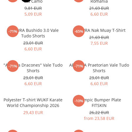
Iris Camo
Romania
9,81 EUR
21,69 EUR
5,09 EUR
6,60 EUR
ARMURA Bushido 3.0 Vale
ARMURA Nak Muay T-Shirt
-71%
-65%
Tudo Shorts
21,69 EUR
23,01 EUR
7,55 EUR
6,60 EUR
"Armura Dracones" Vale Tudo
ARMURA Praetorian Vale Tudo
-71%
-71%
Shorts
Shorts
23,01 EUR
23,01 EUR
6,60 EUR
6,60 EUR
Polyester T-shirt WUKF Karate
Olympic Bumper Plate
-10%
World Championship 2026
FITSKIN
29,43 EUR
26,22 EUR
from 23,58 EUR