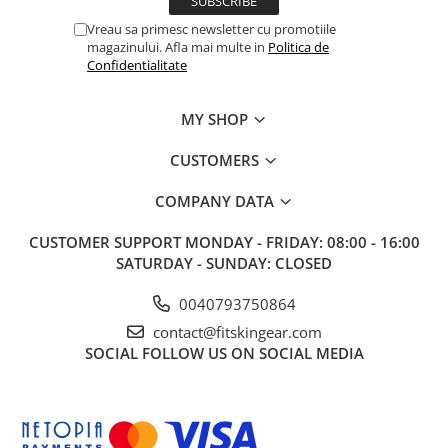
Vreau sa primesc newsletter cu promotiile
magazinului. Afla mai multe in
Politica de
Confidentialitate
MY SHOP
CUSTOMERS
COMPANY DATA
CUSTOMER SUPPORT
MONDAY - FRIDAY: 08:00 - 16:00
SATURDAY - SUNDAY: CLOSED
0040793750864
contact@fitskingear.com
SOCIAL
FOLLOW US ON SOCIAL MEDIA