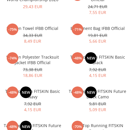
V-Form Shortline
29,43 EUR
24,71 EUR
Exercise Bags
Vikings
7,55 EUR
Gym Accesories
Berserker
Valkyrie
Coach Accessories
Women Towel IFBB Official
Equipment Bag IFBB Official
-75%
-71%
First Aid
34,33 EUR
19,81 EUR
8,49 EUR
5,66 EUR
Fitness
Medicine Balls
Women Polyester Tracksuit
Tank Top Men FITSKIN Basic
-74%
-48%
NEW
Motor Skills and Coordination
Jacket IFBB Official
Black
73,38 EUR
7,92 EUR
Recovery and Warm-Up
18,86 EUR
4,15 EUR
Tank Top Men FITSKIN Basic
Tank Top Men FITSKIN Future
-48%
NEW
-48%
NEW
Navy
Black Camo
7,92 EUR
9,81 EUR
4,15 EUR
5,09 EUR
Tank Top Men FITSKIN Future
Tank Top Running FITSKIN
-48%
NEW
-70%