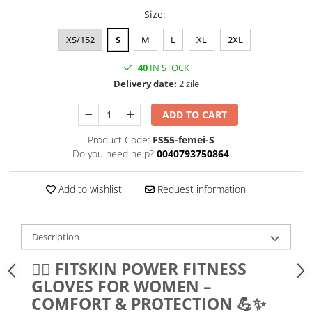
Size
:
XS/152
S
M
L
XL
2XL
40
IN STOCK
Delivery date:
2 zile
ADD TO CART
Product Code:
FS55-femei-S
Do you need help?
0040793750864
Add to wishlist
Request information
Description
🏋️‍♀️ FITSKIN POWER FITNESS
GLOVES FOR WOMEN –
COMFORT & PROTECTION 💪✨