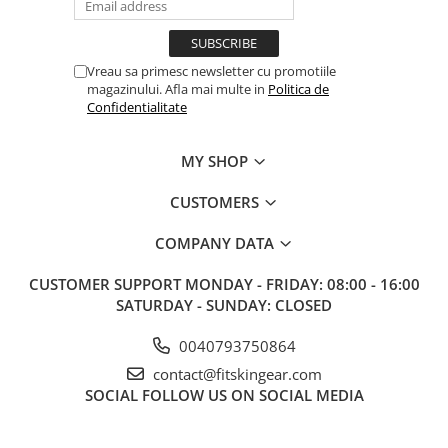
Vreau sa primesc newsletter cu promotiile
magazinului. Afla mai multe in
Politica de
Confidentialitate
MY SHOP
CUSTOMERS
COMPANY DATA
CUSTOMER SUPPORT
MONDAY - FRIDAY: 08:00 - 16:00
SATURDAY - SUNDAY: CLOSED
0040793750864
contact@fitskingear.com
SOCIAL
FOLLOW US ON SOCIAL MEDIA