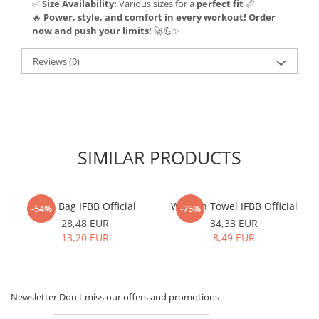
✅
Size Availability:
Various sizes for a
perfect fit
📏
🔥
Power, style, and comfort in every workout! Order
now and push your limits!
🚀💪✨
Reviews
(0)
SIMILAR PRODUCTS
Gym Bag IFBB Official
Women Towel IFBB Official
-54%
-75%
28,48 EUR
34,33 EUR
13,20 EUR
8,49 EUR
Newsletter
Don't miss our offers and promotions