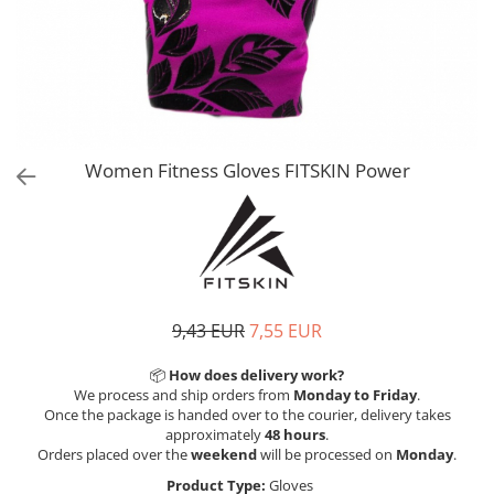
V-Form Shortline
Exercise Bags
Vikings
Gym Accesories
Berserker
Valkyrie
Coach Accessories
First Aid
Fitness
Women Fitness Gloves FITSKIN Power
Medicine Balls
Motor Skills and Coordination
Recovery and Warm-Up
9,43 EUR
7,55 EUR
📦
How does delivery work?
We process and ship orders from
Monday to Friday
.
Once the package is handed over to the courier, delivery takes
approximately
48 hours
.
Orders placed over the
weekend
will be processed on
Monday
.
Product Type:
Gloves