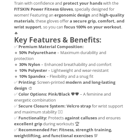
Train with confidence and
protect your hands
with the
FITSKIN Power Fitness Gloves
, specially designed for
women! Featuring an
ergonomic design
and
high-quality
materials
, these gloves offer
a secure grip, comfort, and
wrist support
, so you can
focus 100% on your workout
.
🔥
Key Features & Benefits:
✅
Premium Material Composition:
🔹
50% Polyurethane
– Maximum durability and
protection
🔹
30% Nylon
– Enhanced breathability and comfort
🔹
10% Polyester
– Lightweight and wear-resistant
🔹
10% Spandex
– Flexibility and a snug fit
✅
Printing:
Screen-printed
modern and long-lasting
design
🎨
✅
Color Options:
Pink/Black 💖🖤
– A feminine and
energetic combination
✅
Secure Closure System:
Velcro strap
for wrist support
and maximum stability 🏋️‍♀️
✅
Functionality:
Protects
against calluses
and ensures
excellent grip
during workouts 🏆
✅
Recommended For:
Fitness, strength training,
weightlifting, and functional exercises
💯