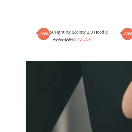
ARMURA Fighting Society 2.0 Hoodie
ARMUR
-80%
-80
48,08 EUR
9,43 EUR