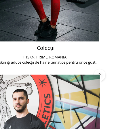
Colecții
FTSKN, PRIME, ROMANIA..
Accesoriile de 
skin îți aduce colecții de haine tematice pentru orice gust.
să poți face exe