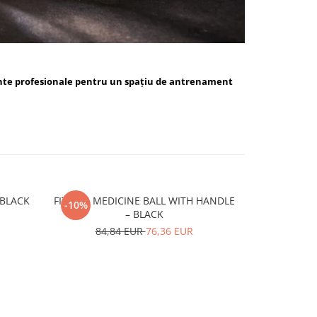
nte profesionale pentru un spațiu de antrenament
ALL BLUE / BLACK
FITSKIN MEDICINE BALL WITH HANDLE
FITSKIN H
-10%
-10%
– BLACK
15,
84,84 EUR
76,36 EUR