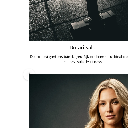
Dotări sală
Descoperă gantere, bănci, greutăți, echipamentul ideal ca s
echipezi sala de Fitness.