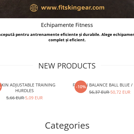
Echipamente Fitness
oncepută pentru antrenamente eficiente și durabile. Alege echipame
complet și eficient.
NEW PRODUCTS
TSKIN ADJUSTABLE TRAINING
FITSKIN BALANCE B
%
-10%
HURDLES
56,37 EUR
50,72 EUR
5,66 EUR
5,09 EUR
Categories