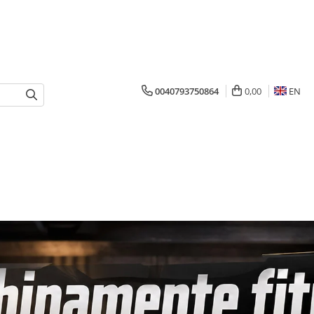
0040793750864
0,00
EN