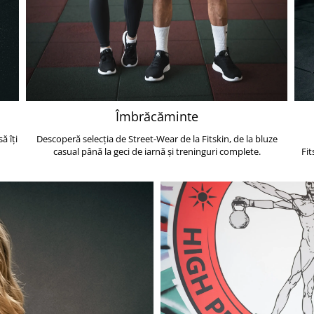
Îmbrăcăminte
ă îți
Descoperă selecția de Street-Wear de la Fitskin, de la bluze
casual până la geci de iarnă și treninguri complete.
Fit