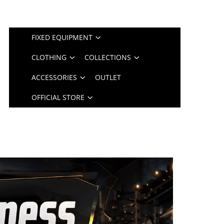
FIXED EQUIPMENT
CLOTHING
COLLECTIONS
ACCESSORIES
OUTLET
OFFICIAL STORE