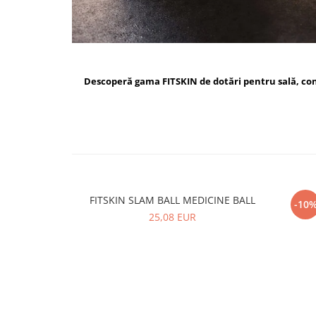
Descoperă gama FITSKIN de dotări pentru sală, c
FITSKIN SLAM BALL MEDICINE BALL
FI
-10
25,08 EUR