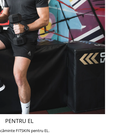
PENTRU EL
căminte FITSKIN pentru EL.