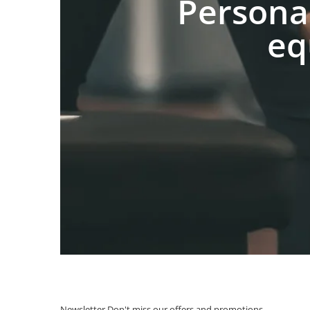
Persona
eq
Newsletter
Don't miss our offers and promotions