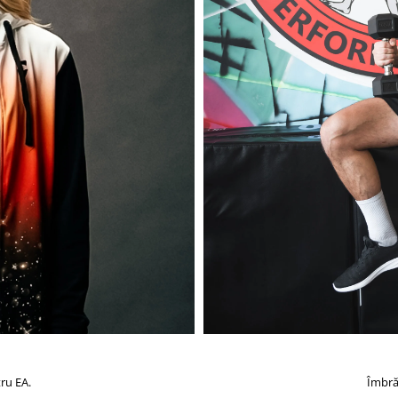
ru EA.
Îmbră