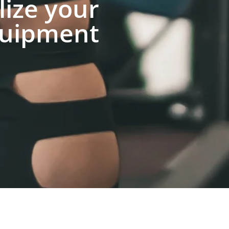
lize your
uipment