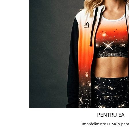
PENTRU EA
Îmbrăcăminte FITSKIN pent