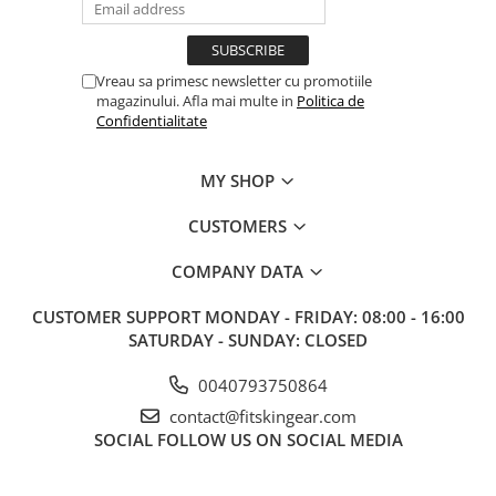
Vreau sa primesc newsletter cu promotiile
magazinului. Afla mai multe in
Politica de
Confidentialitate
MY SHOP
CUSTOMERS
COMPANY DATA
CUSTOMER SUPPORT
MONDAY - FRIDAY: 08:00 - 16:00
SATURDAY - SUNDAY: CLOSED
0040793750864
contact@fitskingear.com
SOCIAL
FOLLOW US ON SOCIAL MEDIA