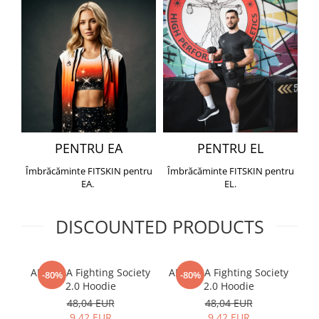
PENTRU EA
PENTRU EL
Îmbrăcăminte FITSKIN pentru
Îmbrăcăminte FITSKIN pentru
EA.
EL.
DISCOUNTED PRODUCTS
ARMURA Fighting Society
ARMURA Fighting Society
Me
-80%
-80%
2.0 Hoodie
2.0 Hoodie
48,04 EUR
48,04 EUR
9,42 EUR
9,42 EUR