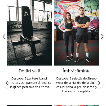
Dotări sală
Îmbrăcăminte
Descoperă gantere, bănci,
Descoperă selecția de Street-
greutăți, echipamentul ideal ca
Wear de la Fitskin, de la bluze
să îți echipezi sala de Fitness.
casual până la geci de iarnă și
h
treninguri complete.