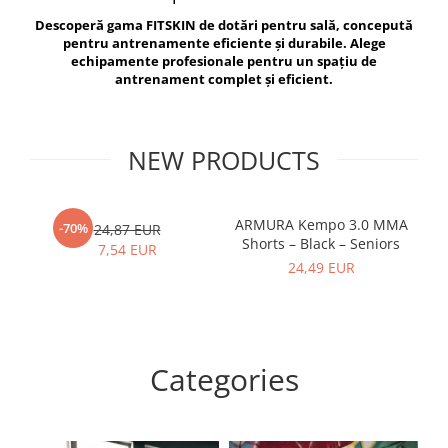
V-Form Shortline
Descoperă gama FITSKIN de dotări pentru sală, concepută
Exercise Bags
Vikings
pentru antrenamente eficiente și durabile. Alege
Gym Accesories
Berserker
echipamente profesionale pentru un spațiu de
antrenament complet și eficient.
Valkyrie
Coach Accessories
First Aid
Fitness
NEW PRODUCTS
Medicine Balls
Motor Skills and Coordination
ARMURA Kempo 3.0 MMA
AR
-70%
24,87 EUR
Shorts – Black – Seniors
Recovery and Warm-Up
7,54 EUR
24,49 EUR
Categories