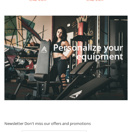
Personalize your
equipment
Newsletter
Don't miss our offers and promotions