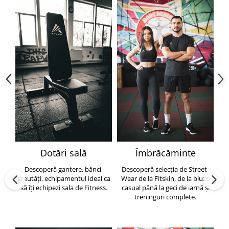
Dotări sală
Îmbrăcăminte
Descoperă gantere, bănci,
Descoperă selecția de Street-
greutăți, echipamentul ideal ca
Wear de la Fitskin, de la bluze
să îți echipezi sala de Fitness.
casual până la geci de iarnă și
h
treninguri complete.