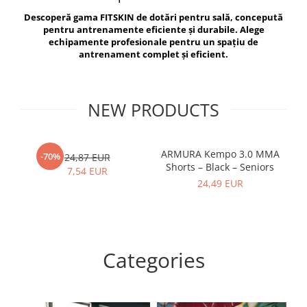
V-Form Shortline
Descoperă gama FITSKIN de dotări pentru sală, concepută
Exercise Bags
Vikings
pentru antrenamente eficiente și durabile. Alege
Gym Accesories
Berserker
echipamente profesionale pentru un spațiu de
antrenament complet și eficient.
Valkyrie
Coach Accessories
First Aid
Fitness
NEW PRODUCTS
Medicine Balls
Motor Skills and Coordination
ARMURA Kempo 3.0 MMA
AR
-70%
24,87 EUR
Shorts – Black – Seniors
Recovery and Warm-Up
7,54 EUR
24,49 EUR
Categories