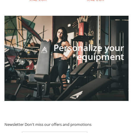
Personalize your
equipment
Newsletter
Don't miss our offers and promotions