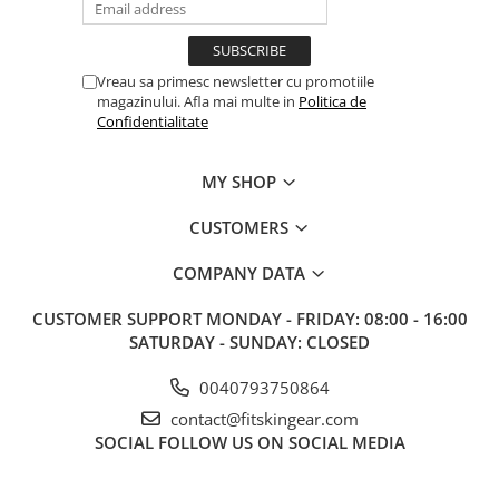
Vreau sa primesc newsletter cu promotiile
magazinului. Afla mai multe in
Politica de
Confidentialitate
MY SHOP
CUSTOMERS
COMPANY DATA
CUSTOMER SUPPORT
MONDAY - FRIDAY: 08:00 - 16:00
SATURDAY - SUNDAY: CLOSED
0040793750864
contact@fitskingear.com
SOCIAL
FOLLOW US ON SOCIAL MEDIA