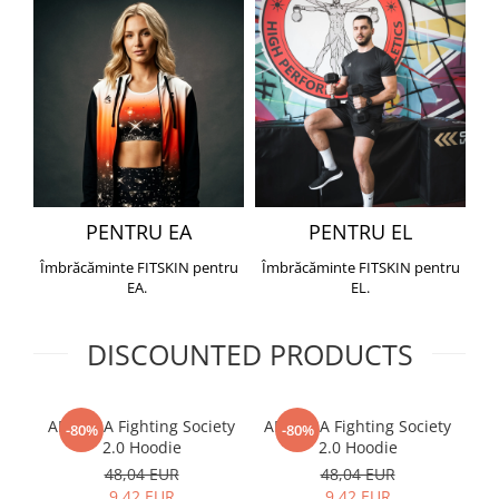
PENTRU EA
PENTRU EL
Îmbrăcăminte FITSKIN pentru
Îmbrăcăminte FITSKIN pentru
EA.
EL.
DISCOUNTED PRODUCTS
ARMURA Fighting Society
ARMURA Fighting Society
Me
-80%
-80%
2.0 Hoodie
2.0 Hoodie
48,04 EUR
48,04 EUR
9,42 EUR
9,42 EUR