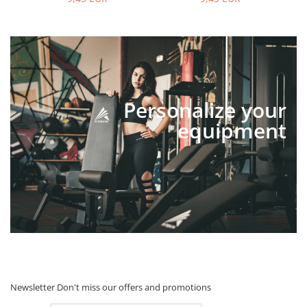
Personalize your
equipment
Newsletter
Don't miss our offers and promotions