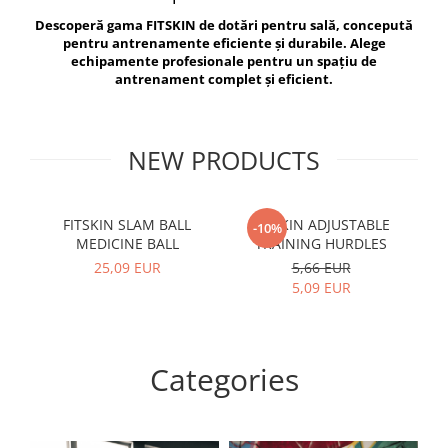
V-Form Shortline
Descoperă gama FITSKIN de dotări pentru sală, concepută
Exercise Bags
Vikings
pentru antrenamente eficiente și durabile. Alege
Gym Accesories
Berserker
echipamente profesionale pentru un spațiu de
antrenament complet și eficient.
Valkyrie
Coach Accessories
First Aid
Fitness
NEW PRODUCTS
Medicine Balls
Motor Skills and Coordination
FITSKIN SLAM BALL
FITSKIN ADJUSTABLE
F
-10%
MEDICINE BALL
TRAINING HURDLES
Recovery and Warm-Up
25,09 EUR
5,66 EUR
5,09 EUR
Categories