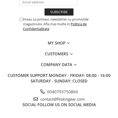
Vreau sa primesc newsletter cu promotiile
magazinului. Afla mai multe in
Politica de
Confidentialitate
MY SHOP
CUSTOMERS
COMPANY DATA
CUSTOMER SUPPORT
MONDAY - FRIDAY: 08:00 - 16:00
SATURDAY - SUNDAY: CLOSED
0040793750864
contact@fitskingear.com
SOCIAL
FOLLOW US ON SOCIAL MEDIA