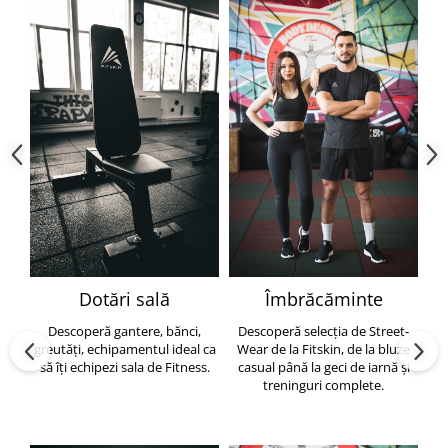
Dotări sală
Îmbrăcăminte
Descoperă gantere, bănci,
Descoperă selecția de Street-
greutăți, echipamentul ideal ca
Wear de la Fitskin, de la bluze
să îți echipezi sala de Fitness.
casual până la geci de iarnă și
h
treninguri complete.