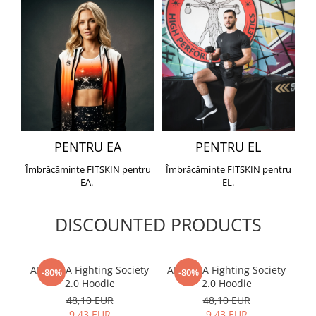
PENTRU EA
PENTRU EL
Îmbrăcăminte FITSKIN pentru
Îmbrăcăminte FITSKIN pentru
EA.
EL.
DISCOUNTED PRODUCTS
ARMURA Fighting Society
ARMURA Fighting Society
Me
-80%
-80%
2.0 Hoodie
2.0 Hoodie
48,10 EUR
48,10 EUR
9,43 EUR
9,43 EUR