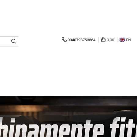
0040793750864
0,00
EN