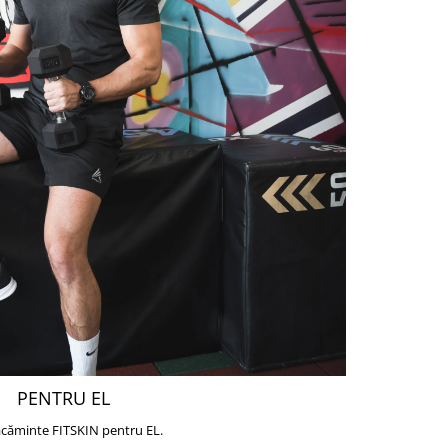
PENTRU EL
căminte FITSKIN pentru EL.