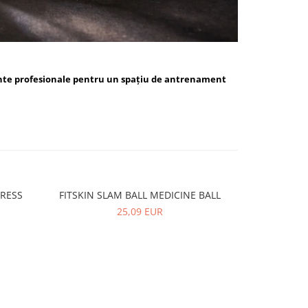
nte profesionale pentru un spațiu de antrenament
PRESS
FITSKIN SLAM BALL MEDICINE BALL
FITSKIN 
-10%
25,09 EUR
5,