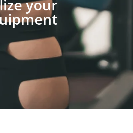
lize your
uipment