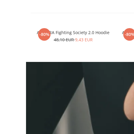
ARMURA Fighting Society 2.0 Hoodie
ARMUR
-80%
-80
48,10 EUR
9,43 EUR