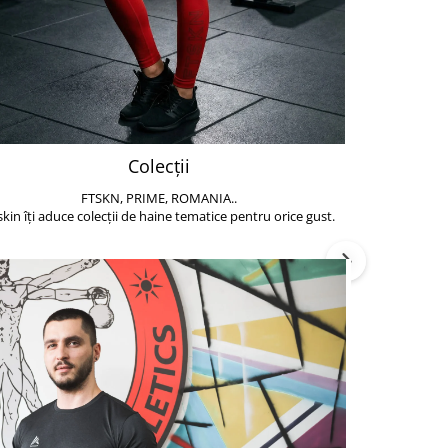
Colecții
FTSKN, PRIME, ROMANIA..
Accesoriile de 
skin îți aduce colecții de haine tematice pentru orice gust.
să poți face exe