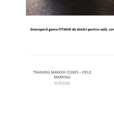
Descoperă gama FITSKIN de dotări pentru sală, c
TRAINING MARKER CONES – FIELD
MARKING
0,75 EUR