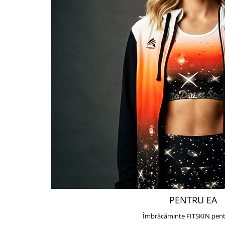
PENTRU EA
Îmbrăcăminte FITSKIN pent