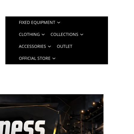
FIXED EQUIPMENT
CLOTHING
COLLECTIONS
ACCESSORIES
OUTLET
OFFICIAL STORE