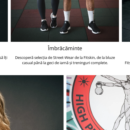
Îmbrăcăminte
ă îți
Descoperă selecția de Street-Wear de la Fitskin, de la bluze
casual până la geci de iarnă și treninguri complete.
Fit