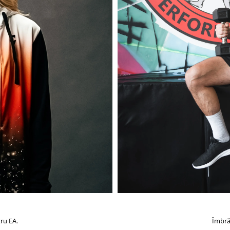
ru EA.
Îmbră