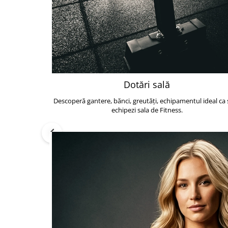
Dotări sală
Descoperă gantere, bănci, greutăți, echipamentul ideal ca s
echipezi sala de Fitness.