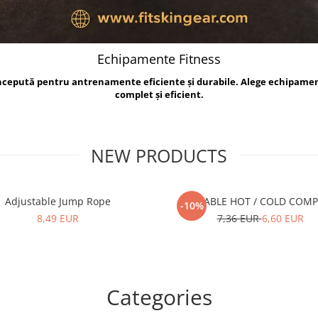
Echipamente Fitness
oncepută pentru antrenamente eficiente și durabile. Alege echipame
complet și eficient.
NEW PRODUCTS
Adjustable Jump Rope
REUSABLE HOT / COLD COM
-10%
8,49 EUR
7,36 EUR
6,60 EUR
Categories