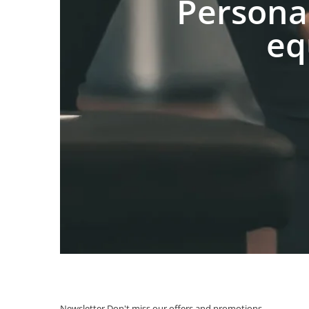
Persona
eq
Newsletter
Don't miss our offers and promotions