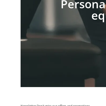
Persona
eq
Newsletter
Don't miss our offers and promotions