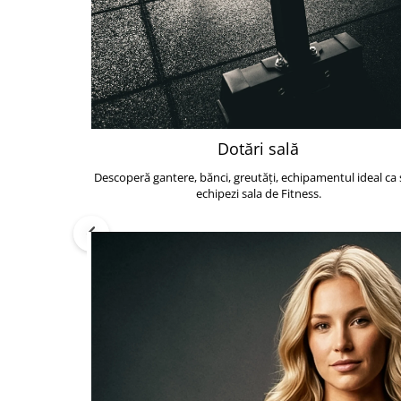
Dotări sală
Descoperă gantere, bănci, greutăți, echipamentul ideal ca s
echipezi sala de Fitness.