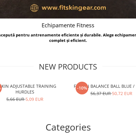
Echipamente Fitness
oncepută pentru antrenamente eficiente și durabile. Alege echipame
complet și eficient.
NEW PRODUCTS
TSKIN ADJUSTABLE TRAINING
FITSKIN BALANCE B
%
-10%
HURDLES
56,37 EUR
50,72 EUR
5,66 EUR
5,09 EUR
Categories