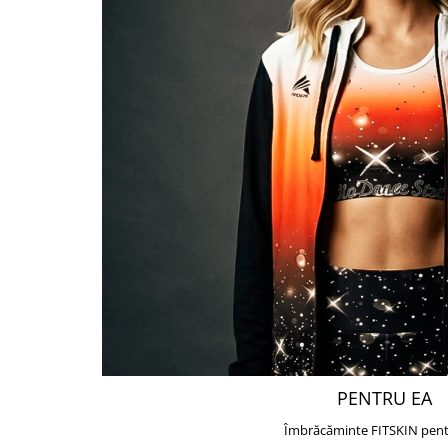
PENTRU EA
Îmbrăcăminte FITSKIN pent