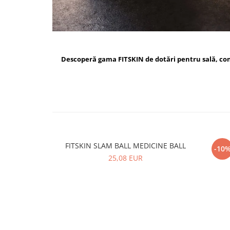
Descoperă gama FITSKIN de dotări pentru sală, c
FITSKIN SLAM BALL MEDICINE BALL
FI
-10
25,08 EUR