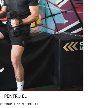
PENTRU EL
căminte FITSKIN pentru EL.