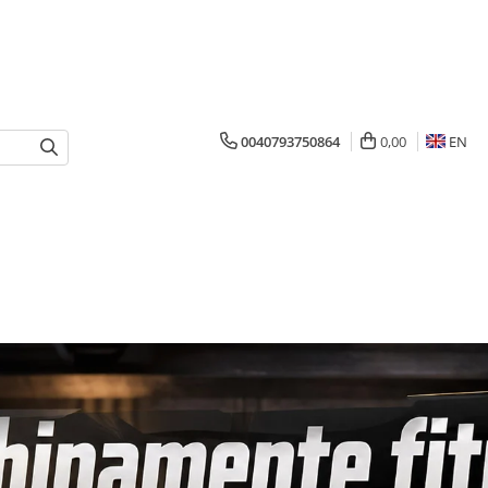
0040793750864
0,00
EN