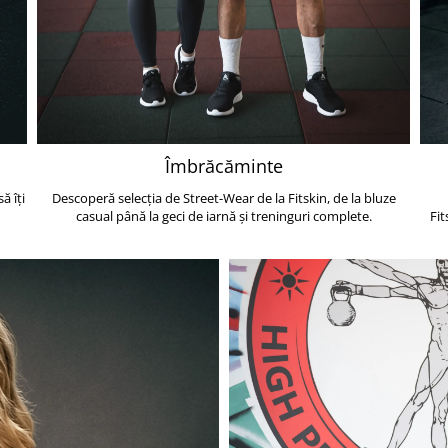
Îmbrăcăminte
ă îți
Descoperă selecția de Street-Wear de la Fitskin, de la bluze
casual până la geci de iarnă și treninguri complete.
Fit