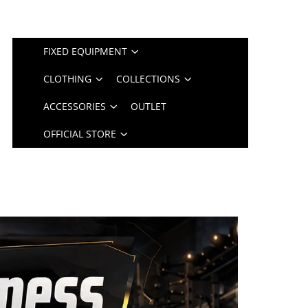
FIXED EQUIPMENT
CLOTHING
COLLECTIONS
ACCESSORIES
OUTLET
OFFICIAL STORE