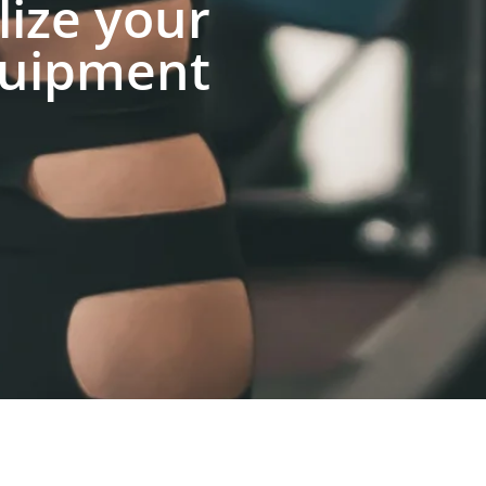
lize your
uipment