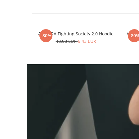
ARMURA Fighting Society 2.0 Hoodie
ARMUR
-80%
-80
48,08 EUR
9,43 EUR