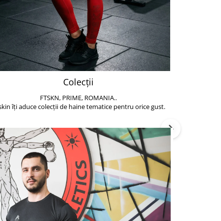
Colecții
FTSKN, PRIME, ROMANIA..
Accesoriile de 
skin îți aduce colecții de haine tematice pentru orice gust.
să poți face exe