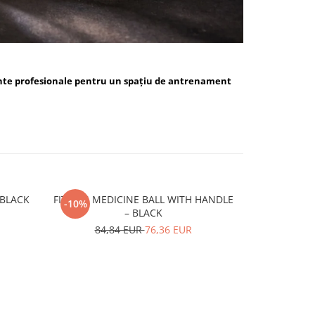
nte profesionale pentru un spațiu de antrenament
ALL BLUE / BLACK
FITSKIN MEDICINE BALL WITH HANDLE
FITSKIN H
-10%
-10%
– BLACK
15,
84,84 EUR
76,36 EUR