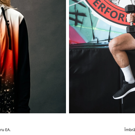
ru EA.
Îmbră