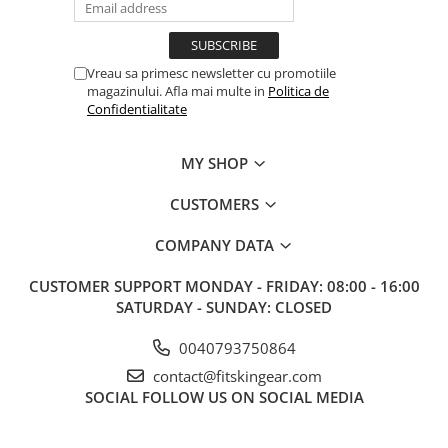
Vreau sa primesc newsletter cu promotiile
magazinului. Afla mai multe in
Politica de
Confidentialitate
MY SHOP
CUSTOMERS
COMPANY DATA
CUSTOMER SUPPORT
MONDAY - FRIDAY: 08:00 - 16:00
SATURDAY - SUNDAY: CLOSED
0040793750864
contact@fitskingear.com
SOCIAL
FOLLOW US ON SOCIAL MEDIA