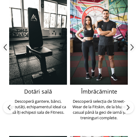
Dotări sală
Îmbrăcăminte
Descoperă gantere, bănci,
Descoperă selecția de Street-
greutăți, echipamentul ideal ca
Wear de la Fitskin, de la bluze
să îți echipezi sala de Fitness.
casual până la geci de iarnă și
h
treninguri complete.