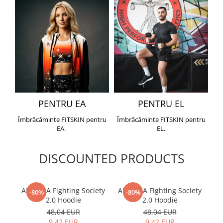
PENTRU EA
PENTRU EL
Îmbrăcăminte FITSKIN pentru
Îmbrăcăminte FITSKIN pentru
EA.
EL.
DISCOUNTED PRODUCTS
ARMURA Fighting Society
ARMURA Fighting Society
Me
-80%
-80%
2.0 Hoodie
2.0 Hoodie
48,04 EUR
48,04 EUR
9,42 EUR
9,42 EUR