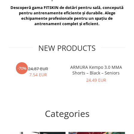
V-Form Shortline
Descoperă gama FITSKIN de dotări pentru sală, concepută
Exercise Bags
Vikings
pentru antrenamente eficiente și durabile. Alege
Gym Accesories
Berserker
echipamente profesionale pentru un spațiu de
antrenament complet și eficient.
Valkyrie
Coach Accessories
First Aid
Fitness
NEW PRODUCTS
Medicine Balls
Motor Skills and Coordination
ARMURA Kempo 3.0 MMA
AR
-70%
24,87 EUR
Shorts – Black – Seniors
Recovery and Warm-Up
7,54 EUR
24,49 EUR
Categories