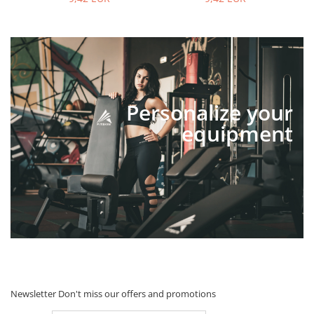
Personalize your
equipment
Newsletter
Don't miss our offers and promotions