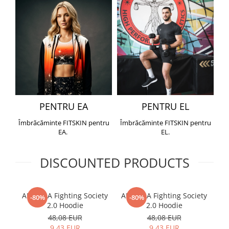
PENTRU EA
PENTRU EL
Îmbrăcăminte FITSKIN pentru
Îmbrăcăminte FITSKIN pentru
EA.
EL.
DISCOUNTED PRODUCTS
ARMURA Fighting Society
ARMURA Fighting Society
Me
-80%
-80%
2.0 Hoodie
2.0 Hoodie
48,08 EUR
48,08 EUR
9,43 EUR
9,43 EUR