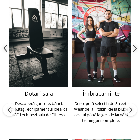
Dotări sală
Îmbrăcăminte
Descoperă gantere, bănci,
Descoperă selecția de Street-
greutăți, echipamentul ideal ca
Wear de la Fitskin, de la bluze
să îți echipezi sala de Fitness.
casual până la geci de iarnă și
h
treninguri complete.