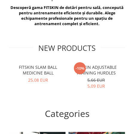
V-Form Shortline
Descoperă gama FITSKIN de dotări pentru sală, concepută
Exercise Bags
Vikings
pentru antrenamente eficiente și durabile. Alege
Gym Accesories
Berserker
echipamente profesionale pentru un spațiu de
antrenament complet și eficient.
Valkyrie
Coach Accessories
First Aid
Fitness
NEW PRODUCTS
Medicine Balls
Motor Skills and Coordination
FITSKIN SLAM BALL
FITSKIN ADJUSTABLE
F
-10%
MEDICINE BALL
TRAINING HURDLES
Recovery and Warm-Up
25,08 EUR
5,66 EUR
5,09 EUR
Categories