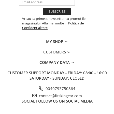
Vreau sa primesc newsletter cu promotiile
magazinului. Afla mai multe in
Politica de
Confidentialitate
MY SHOP
CUSTOMERS
COMPANY DATA
CUSTOMER SUPPORT
MONDAY - FRIDAY: 08:00 - 16:00
SATURDAY - SUNDAY: CLOSED
0040793750864
contact@fitskingear.com
SOCIAL
FOLLOW US ON SOCIAL MEDIA