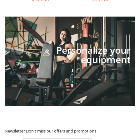
Personalize your
equipment
Newsletter
Don't miss our offers and promotions