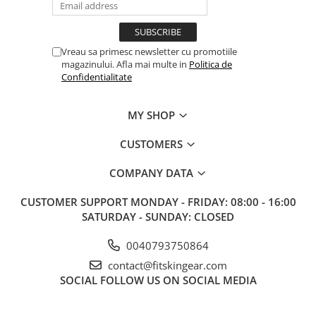
Vreau sa primesc newsletter cu promotiile
magazinului. Afla mai multe in
Politica de
Confidentialitate
MY SHOP
CUSTOMERS
COMPANY DATA
CUSTOMER SUPPORT
MONDAY - FRIDAY: 08:00 - 16:00
SATURDAY - SUNDAY: CLOSED
0040793750864
contact@fitskingear.com
SOCIAL
FOLLOW US ON SOCIAL MEDIA