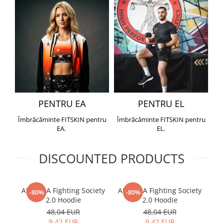
PENTRU EA
PENTRU EL
Îmbrăcăminte FITSKIN pentru
Îmbrăcăminte FITSKIN pentru
EA.
EL.
DISCOUNTED PRODUCTS
ARMURA Fighting Society
ARMURA Fighting Society
Me
-80%
-80%
2.0 Hoodie
2.0 Hoodie
48,04 EUR
48,04 EUR
9,42 EUR
9,42 EUR