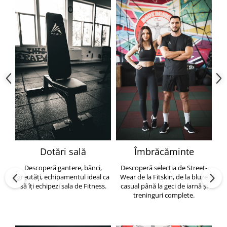
Dotări sală
Îmbrăcăminte
Descoperă gantere, bănci,
Descoperă selecția de Street-
greutăți, echipamentul ideal ca
Wear de la Fitskin, de la bluze
să îți echipezi sala de Fitness.
casual până la geci de iarnă și
h
treninguri complete.