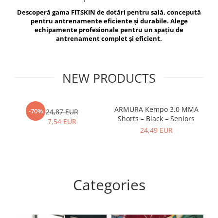
V-Form Shortline
Descoperă gama FITSKIN de dotări pentru sală, concepută
Exercise Bags
Vikings
pentru antrenamente eficiente și durabile. Alege
Gym Accesories
Berserker
echipamente profesionale pentru un spațiu de
antrenament complet și eficient.
Valkyrie
Coach Accessories
First Aid
Fitness
NEW PRODUCTS
Medicine Balls
Motor Skills and Coordination
ARMURA Kempo 3.0 MMA
AR
-70%
24,87 EUR
Shorts – Black – Seniors
Recovery and Warm-Up
7,54 EUR
24,49 EUR
Categories