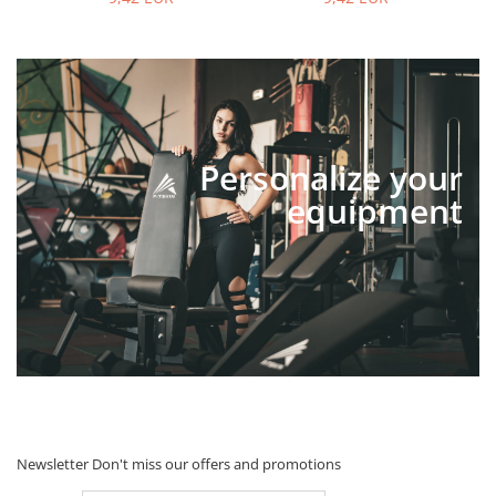
Personalize your
equipment
Newsletter
Don't miss our offers and promotions