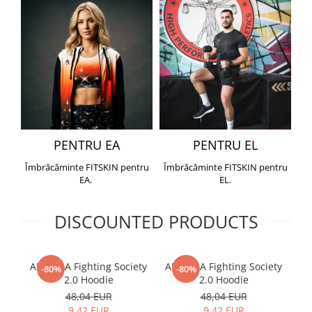
PENTRU EA
PENTRU EL
Îmbrăcăminte FITSKIN pentru
Îmbrăcăminte FITSKIN pentru
EA.
EL.
DISCOUNTED PRODUCTS
ARMURA Fighting Society
ARMURA Fighting Society
Me
-80%
-80%
2.0 Hoodie
2.0 Hoodie
48,04 EUR
48,04 EUR
9,42 EUR
9,42 EUR