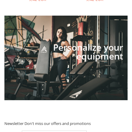
Personalize your
equipment
Newsletter
Don't miss our offers and promotions