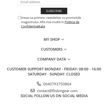
Vreau sa primesc newsletter cu promotiile
magazinului. Afla mai multe in
Politica de
Confidentialitate
MY SHOP
CUSTOMERS
COMPANY DATA
CUSTOMER SUPPORT
MONDAY - FRIDAY: 08:00 - 16:00
SATURDAY - SUNDAY: CLOSED
0040793750864
contact@fitskingear.com
SOCIAL
FOLLOW US ON SOCIAL MEDIA