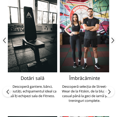
Dotări sală
Îmbrăcăminte
Descoperă gantere, bănci,
Descoperă selecția de Street-
greutăți, echipamentul ideal ca
Wear de la Fitskin, de la bluze
să îți echipezi sala de Fitness.
casual până la geci de iarnă și
h
treninguri complete.