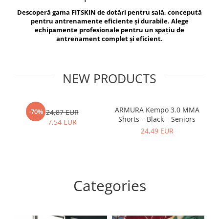
V-Form Shortline
Descoperă gama FITSKIN de dotări pentru sală, concepută
Exercise Bags
Vikings
pentru antrenamente eficiente și durabile. Alege
Gym Accesories
Berserker
echipamente profesionale pentru un spațiu de
antrenament complet și eficient.
Valkyrie
Coach Accessories
First Aid
Fitness
NEW PRODUCTS
Medicine Balls
Motor Skills and Coordination
ARMURA Kempo 3.0 MMA
AR
-70%
24,87 EUR
Shorts – Black – Seniors
Recovery and Warm-Up
7,54 EUR
24,49 EUR
Categories