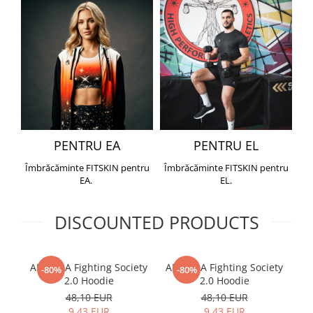
PENTRU EA
PENTRU EL
Îmbrăcăminte FITSKIN pentru
Îmbrăcăminte FITSKIN pentru
EA.
EL.
DISCOUNTED PRODUCTS
ARMURA Fighting Society
ARMURA Fighting Society
Me
-80%
-80%
2.0 Hoodie
2.0 Hoodie
48,10 EUR
48,10 EUR
9,43 EUR
9,43 EUR