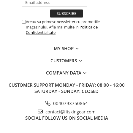
Vreau sa primesc newsletter cu promotiile
magazinului. Afla mai multe in
Politica de
Confidentialitate
MY SHOP
CUSTOMERS
COMPANY DATA
CUSTOMER SUPPORT
MONDAY - FRIDAY: 08:00 - 16:00
SATURDAY - SUNDAY: CLOSED
0040793750864
contact@fitskingear.com
SOCIAL
FOLLOW US ON SOCIAL MEDIA