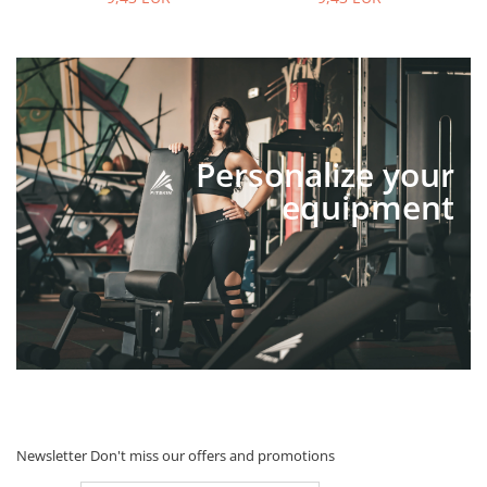
Personalize your
equipment
Newsletter
Don't miss our offers and promotions