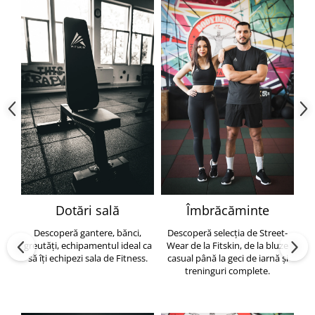
Dotări sală
Îmbrăcăminte
Descoperă gantere, bănci,
Descoperă selecția de Street-
greutăți, echipamentul ideal ca
Wear de la Fitskin, de la bluze
să îți echipezi sala de Fitness.
casual până la geci de iarnă și
h
treninguri complete.