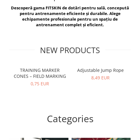
V-Form Shortline
Descoperă gama FITSKIN de dotări pentru sală, concepută
Exercise Bags
Vikings
pentru antrenamente eficiente și durabile. Alege
Gym Accesories
Berserker
echipamente profesionale pentru un spațiu de
antrenament complet și eficient.
Valkyrie
Coach Accessories
First Aid
Fitness
NEW PRODUCTS
Medicine Balls
Motor Skills and Coordination
TRAINING MARKER
Adjustable Jump Rope
R
CONES – FIELD MARKING
Recovery and Warm-Up
8,49 EUR
0,75 EUR
Categories