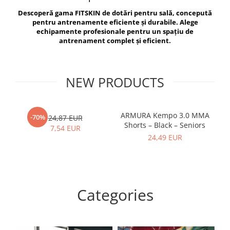
V-Form Shortline
Descoperă gama FITSKIN de dotări pentru sală, concepută
Exercise Bags
Vikings
pentru antrenamente eficiente și durabile. Alege
Gym Accesories
Berserker
echipamente profesionale pentru un spațiu de
antrenament complet și eficient.
Valkyrie
Coach Accessories
First Aid
Fitness
NEW PRODUCTS
Medicine Balls
Motor Skills and Coordination
ARMURA Kempo 3.0 MMA
AR
-70%
24,87 EUR
Shorts – Black – Seniors
Recovery and Warm-Up
7,54 EUR
24,49 EUR
Categories