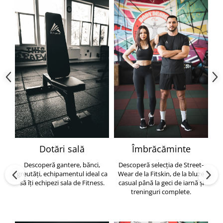
Dotări sală
Îmbrăcăminte
Descoperă gantere, bănci,
Descoperă selecția de Street-
greutăți, echipamentul ideal ca
Wear de la Fitskin, de la bluze
să îți echipezi sala de Fitness.
casual până la geci de iarnă și
h
treninguri complete.