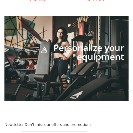
Personalize your
equipment
Newsletter
Don't miss our offers and promotions