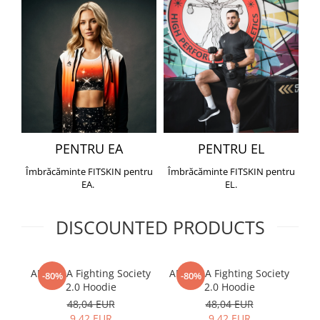
PENTRU EA
PENTRU EL
Îmbrăcăminte FITSKIN pentru
Îmbrăcăminte FITSKIN pentru
EA.
EL.
DISCOUNTED PRODUCTS
ARMURA Fighting Society
ARMURA Fighting Society
Me
-80%
-80%
2.0 Hoodie
2.0 Hoodie
48,04 EUR
48,04 EUR
9,42 EUR
9,42 EUR