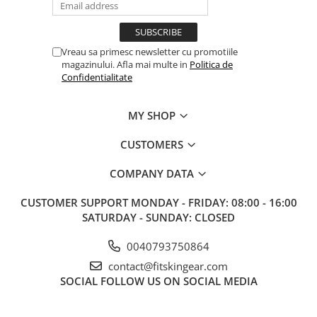
Vreau sa primesc newsletter cu promotiile
magazinului. Afla mai multe in
Politica de
Confidentialitate
MY SHOP
CUSTOMERS
COMPANY DATA
CUSTOMER SUPPORT
MONDAY - FRIDAY: 08:00 - 16:00
SATURDAY - SUNDAY: CLOSED
0040793750864
contact@fitskingear.com
SOCIAL
FOLLOW US ON SOCIAL MEDIA