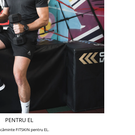
PENTRU EL
căminte FITSKIN pentru EL.