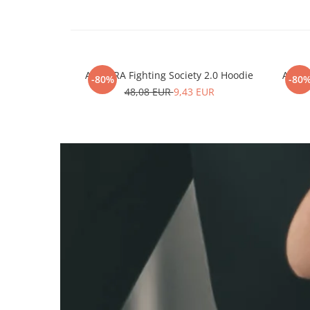
ARMURA Fighting Society 2.0 Hoodie
ARMUR
-80%
-80
48,08 EUR
9,43 EUR