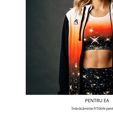
PENTRU EA
Îmbrăcăminte FITSKIN pent