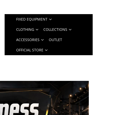
FIXED EQUIPMENT
CLOTHING
COLLECTIONS
ACCESSORIES
OUTLET
OFFICIAL STORE