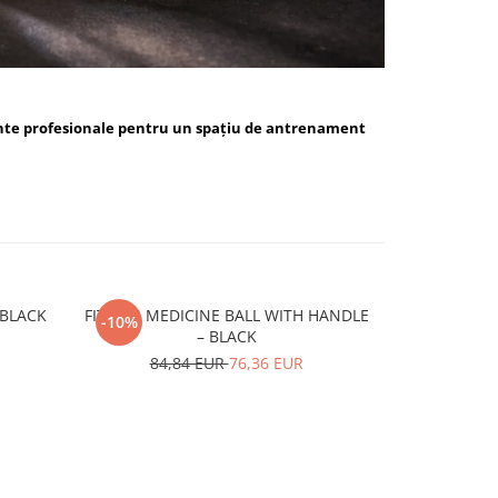
nte profesionale pentru un spațiu de antrenament
ALL BLUE / BLACK
FITSKIN MEDICINE BALL WITH HANDLE
FITSKIN H
-10%
-10%
– BLACK
15,
84,84 EUR
76,36 EUR