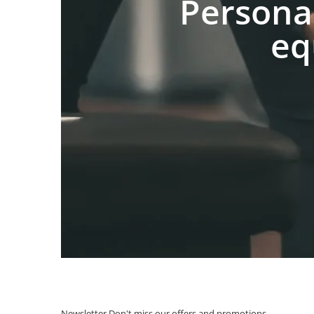
Persona
eq
Newsletter
Don't miss our offers and promotions