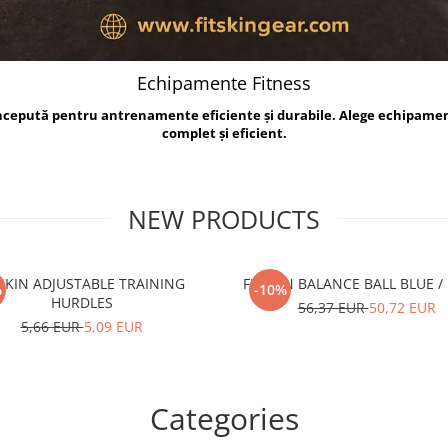
Echipamente Fitness
oncepută pentru antrenamente eficiente și durabile. Alege echipame
complet și eficient.
NEW PRODUCTS
TSKIN ADJUSTABLE TRAINING
FITSKIN BALANCE B
%
-10%
HURDLES
56,37 EUR
50,72 EUR
5,66 EUR
5,09 EUR
Categories