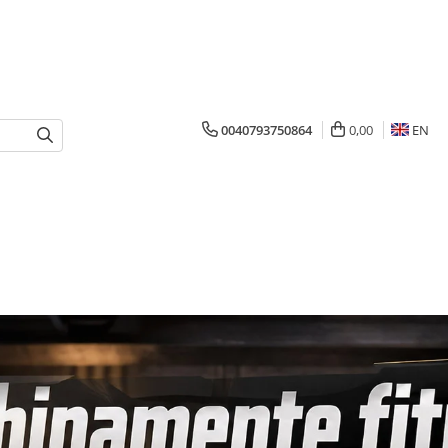
0040793750864
0,00
EN