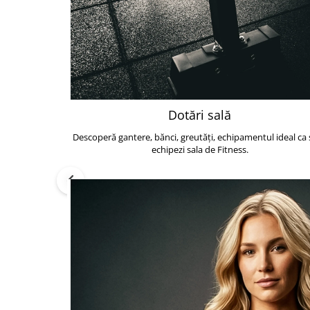
Dotări sală
Descoperă gantere, bănci, greutăți, echipamentul ideal ca s
echipezi sala de Fitness.