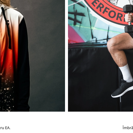
ru EA.
Îmbră