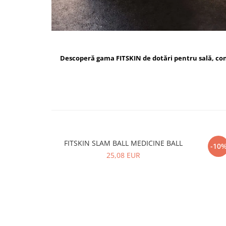
Descoperă gama FITSKIN de dotări pentru sală, c
FITSKIN SLAM BALL MEDICINE BALL
FI
-10
25,08 EUR