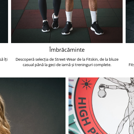
Îmbrăcăminte
ă îți
Descoperă selecția de Street-Wear de la Fitskin, de la bluze
casual până la geci de iarnă și treninguri complete.
Fit