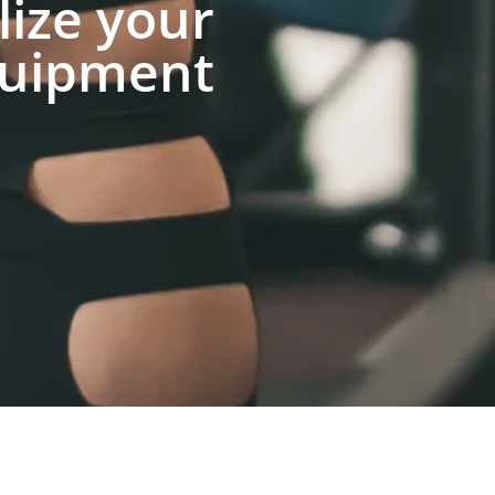
lize your
uipment