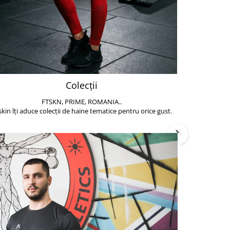
Colecții
FTSKN, PRIME, ROMANIA..
Accesoriile de 
skin îți aduce colecții de haine tematice pentru orice gust.
să poți face exe