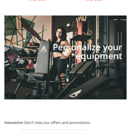
Personalize your
equipment
Newsletter
Don't miss our offers and promotions