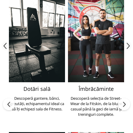
Dotări sală
Îmbrăcăminte
Descoperă gantere, bănci,
Descoperă selecția de Street-
greutăți, echipamentul ideal ca
Wear de la Fitskin, de la bluze
să îți echipezi sala de Fitness.
casual până la geci de iarnă și
h
treninguri complete.