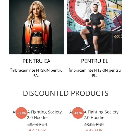
PENTRU EA
PENTRU EL
Îmbrăcăminte FITSKIN pentru
Îmbrăcăminte FITSKIN pentru
EA.
EL.
DISCOUNTED PRODUCTS
ARMURA Fighting Society
ARMURA Fighting Society
Me
-80%
-80%
2.0 Hoodie
2.0 Hoodie
48,04 EUR
48,04 EUR
9,42 EUR
9,42 EUR