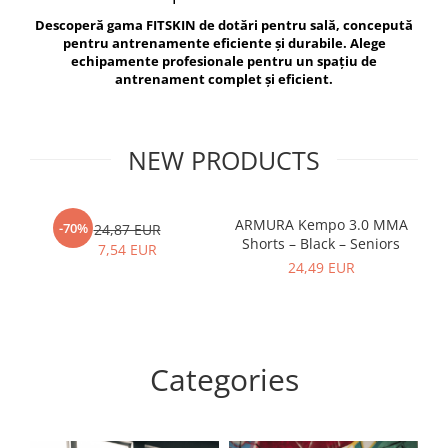
V-Form Shortline
Descoperă gama FITSKIN de dotări pentru sală, concepută
Exercise Bags
Vikings
pentru antrenamente eficiente și durabile. Alege
Gym Accesories
Berserker
echipamente profesionale pentru un spațiu de
antrenament complet și eficient.
Valkyrie
Coach Accessories
First Aid
Fitness
NEW PRODUCTS
Medicine Balls
Motor Skills and Coordination
ARMURA Kempo 3.0 MMA
AR
-70%
24,87 EUR
Shorts – Black – Seniors
Recovery and Warm-Up
7,54 EUR
24,49 EUR
Categories