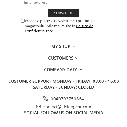
Vreau sa primesc newsletter cu promotiile
magazinului. Afla mai multe in
Politica de
Confidentialitate
MY SHOP
CUSTOMERS
COMPANY DATA
CUSTOMER SUPPORT
MONDAY - FRIDAY: 08:00 - 16:00
SATURDAY - SUNDAY: CLOSED
0040793750864
contact@fitskingear.com
SOCIAL
FOLLOW US ON SOCIAL MEDIA