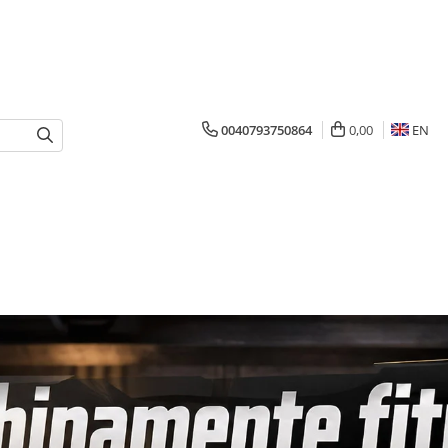
0040793750864
0,00
EN