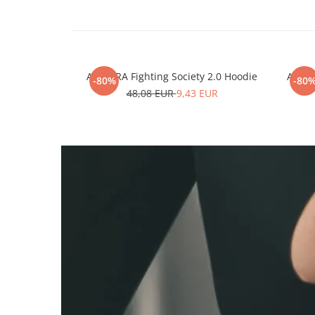
ARMURA Fighting Society 2.0 Hoodie
ARMUR
-80%
-80
48,08 EUR
9,43 EUR