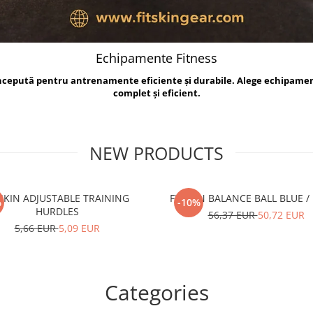
Echipamente Fitness
oncepută pentru antrenamente eficiente și durabile. Alege echipame
complet și eficient.
NEW PRODUCTS
TSKIN ADJUSTABLE TRAINING
FITSKIN BALANCE B
%
-10%
HURDLES
56,37 EUR
50,72 EUR
5,66 EUR
5,09 EUR
Categories