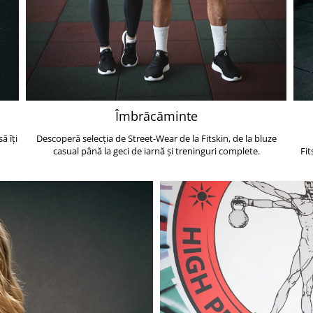
Îmbrăcăminte
ă îți
Descoperă selecția de Street-Wear de la Fitskin, de la bluze
casual până la geci de iarnă și treninguri complete.
Fit