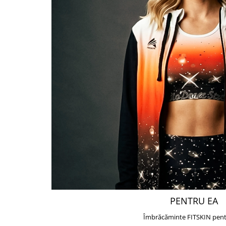
PENTRU EA
Îmbrăcăminte FITSKIN pent