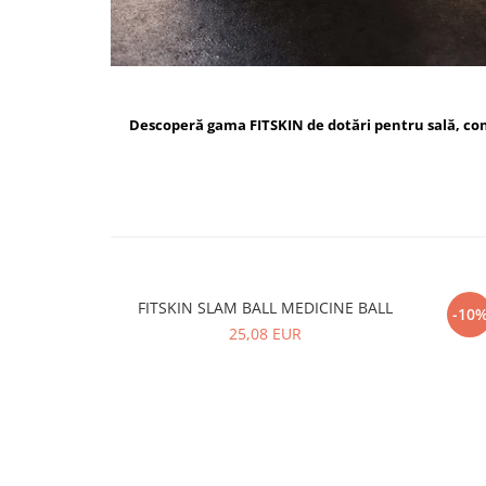
Descoperă gama FITSKIN de dotări pentru sală, c
FITSKIN SLAM BALL MEDICINE BALL
FI
-10
25,08 EUR