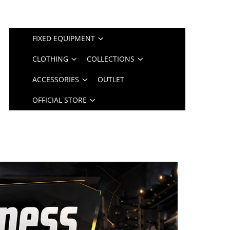
FIXED EQUIPMENT
CLOTHING
COLLECTIONS
ACCESSORIES
OUTLET
OFFICIAL STORE