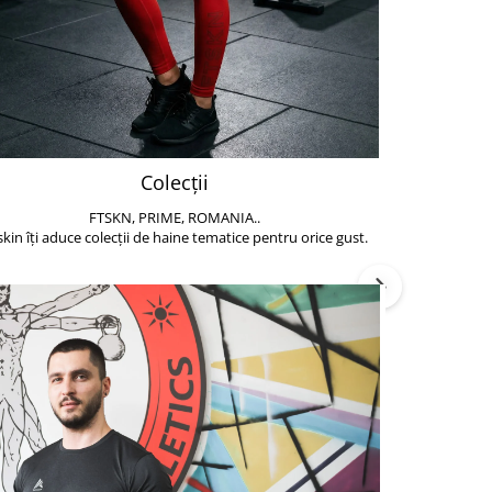
Colecții
FTSKN, PRIME, ROMANIA..
Accesoriile de 
skin îți aduce colecții de haine tematice pentru orice gust.
să poți face exe