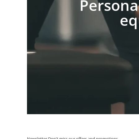
Persona
eq
Newsletter
Don't miss our offers and promotions