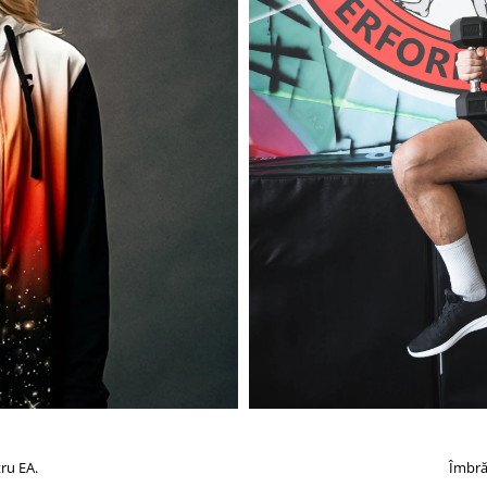
ru EA.
Îmbră