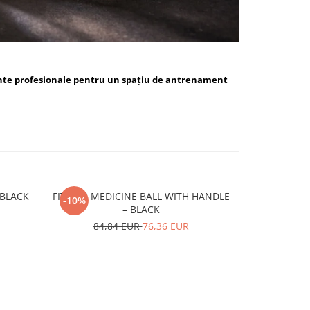
nte profesionale pentru un spațiu de antrenament
ALL BLUE / BLACK
FITSKIN MEDICINE BALL WITH HANDLE
FITSKIN H
-10%
-10%
– BLACK
15,
84,84 EUR
76,36 EUR