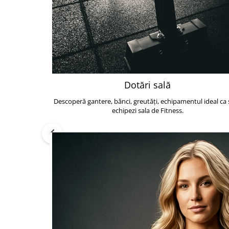
Dotări sală
Descoperă gantere, bănci, greutăți, echipamentul ideal ca s
echipezi sala de Fitness.