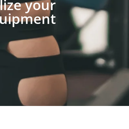
lize your
uipment