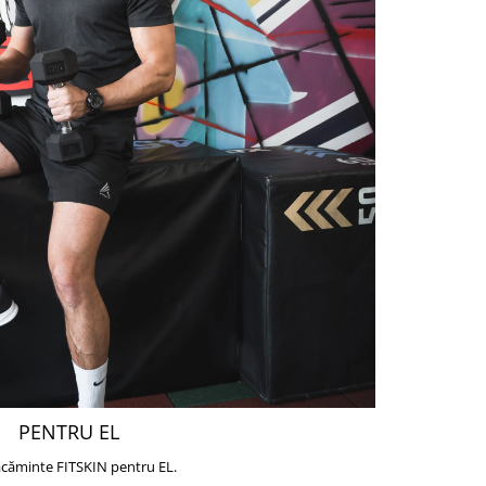
PENTRU EL
căminte FITSKIN pentru EL.