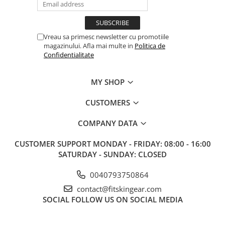
Vreau sa primesc newsletter cu promotiile
magazinului. Afla mai multe in
Politica de
Confidentialitate
MY SHOP
CUSTOMERS
COMPANY DATA
CUSTOMER SUPPORT
MONDAY - FRIDAY: 08:00 - 16:00
SATURDAY - SUNDAY: CLOSED
0040793750864
contact@fitskingear.com
SOCIAL
FOLLOW US ON SOCIAL MEDIA