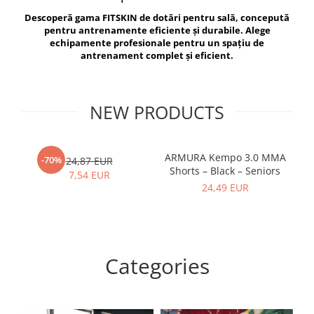
V-Form Shortline
Descoperă gama FITSKIN de dotări pentru sală, concepută
Exercise Bags
Vikings
pentru antrenamente eficiente și durabile. Alege
Gym Accesories
Berserker
echipamente profesionale pentru un spațiu de
antrenament complet și eficient.
Valkyrie
Coach Accessories
First Aid
Fitness
NEW PRODUCTS
Medicine Balls
Motor Skills and Coordination
ARMURA Kempo 3.0 MMA
AR
-70%
24,87 EUR
Shorts – Black – Seniors
Recovery and Warm-Up
7,54 EUR
24,49 EUR
Categories