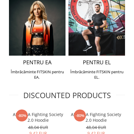
PENTRU EA
PENTRU EL
Îmbrăcăminte FITSKIN pentru
Îmbrăcăminte FITSKIN pentru
EA.
EL.
DISCOUNTED PRODUCTS
ARMURA Fighting Society
ARMURA Fighting Society
Me
-80%
-80%
2.0 Hoodie
2.0 Hoodie
48,04 EUR
48,04 EUR
9,42 EUR
9,42 EUR