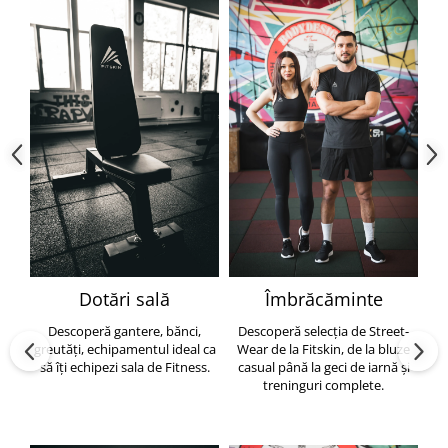
Dotări sală
Îmbrăcăminte
Descoperă gantere, bănci,
Descoperă selecția de Street-
greutăți, echipamentul ideal ca
Wear de la Fitskin, de la bluze
să îți echipezi sala de Fitness.
casual până la geci de iarnă și
h
treninguri complete.