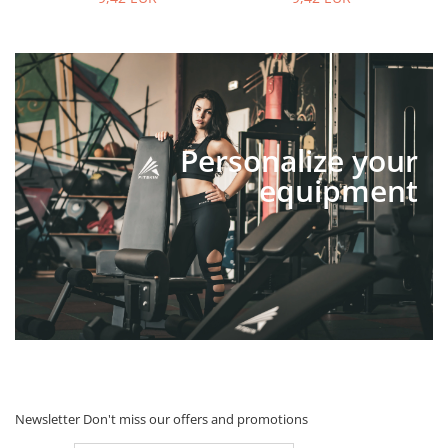
Personalize your
equipment
Newsletter
Don't miss our offers and promotions